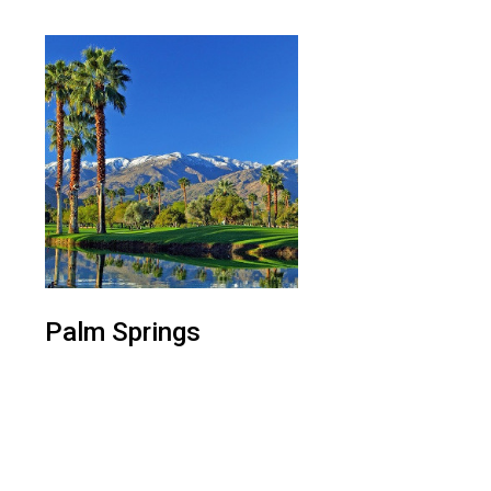
Palm Springs