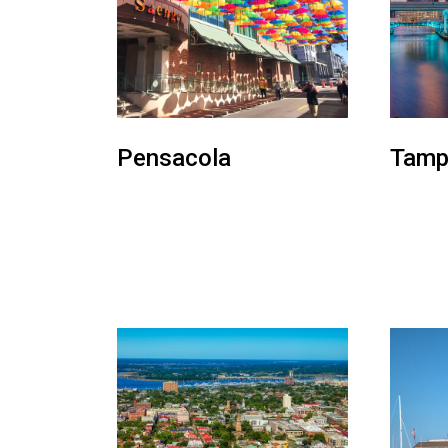
Pensacola
Tamp