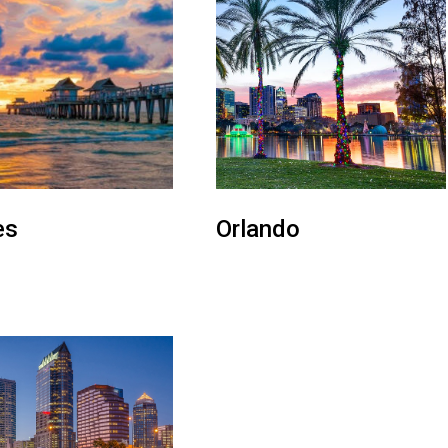
es
Orlando