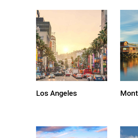
Los Angeles
Mont