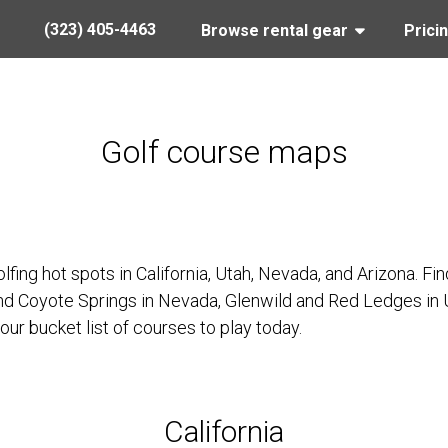
(323) 405-4463
Browse rental gear
Prici
Golf course maps
lfing hot spots in California, Utah, Nevada, and Arizona. 
and Coyote Springs in Nevada, Glenwild and Red Ledges in
our bucket list of courses to play today.
California