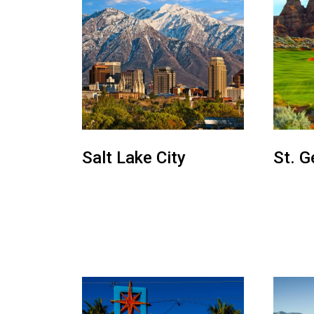
Salt Lake City
St. G