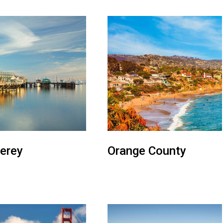
erey
Orange County