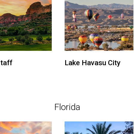
taff
Lake Havasu City
Florida