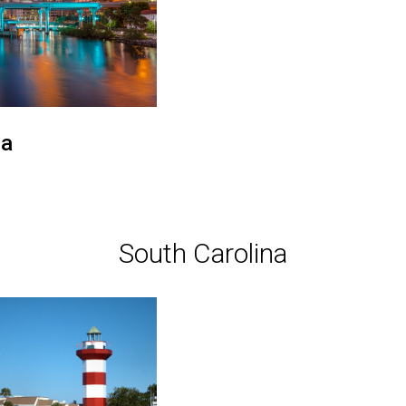
a
South Carolina