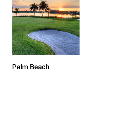
Palm Beach