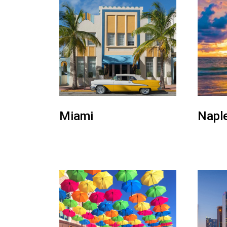
Miami
Napl