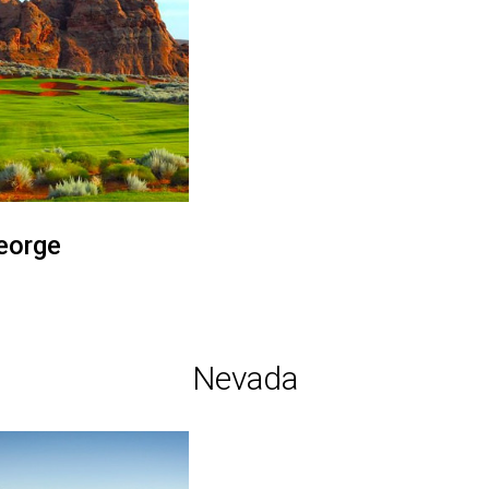
eorge
Nevada