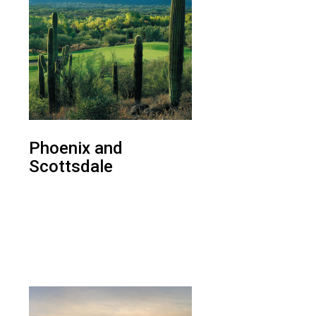
Phoenix and
Scottsdale