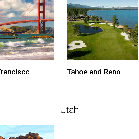
Francisco
Tahoe and Reno
Utah