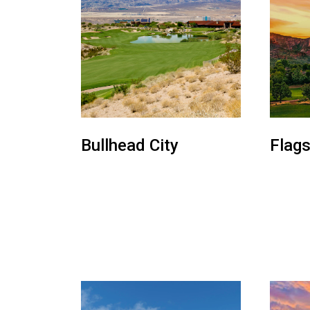
Bullhead City
Flags