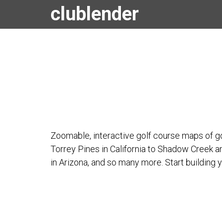
clublender
Zoomable, interactive golf course maps of go
Torrey Pines in California to Shadow Creek 
in Arizona, and so many more. Start building y