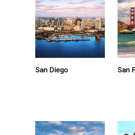
San Diego
San 