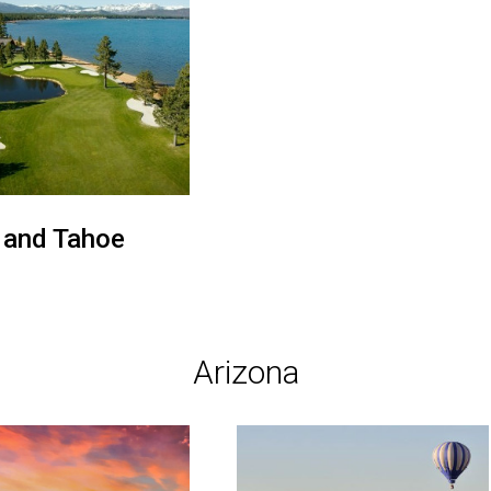
 and Tahoe
Arizona