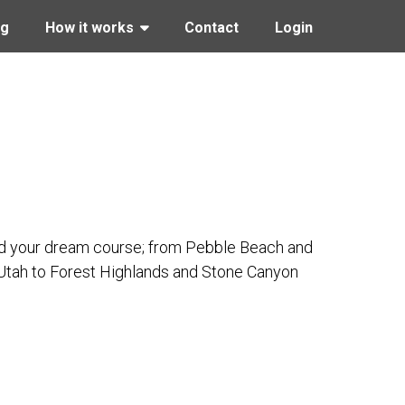
ng
How it works
Contact
Login
Find your dream course; from Pebble Beach and
 Utah to Forest Highlands and Stone Canyon