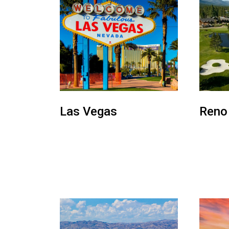
Las Vegas
Reno