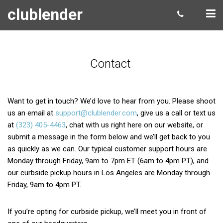
clublender
Contact
Want to get in touch? We’d love to hear from you. Please shoot
us an email at
support@clublender.com
, give us a call or text us
at
(323) 405-4463
, chat with us right here on our website, or
submit a message in the form below and we’ll get back to you
as quickly as we can. Our typical customer support hours are
Monday through Friday, 9am to 7pm ET (6am to 4pm PT), and
our curbside pickup hours in Los Angeles are Monday through
Friday, 9am to 4pm PT.
If you’re opting for curbside pickup, we’ll meet you in front of