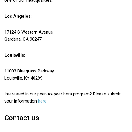
one of our headquarters.
Los Angeles
:
17124 S Western Avenue
Gardena, CA 90247
Louisville
:
11003 Bluegrass Parkway
Louisville, KY 40299
Interested in our peer-to-peer beta program? Please submit
your information
here
.
Contact us