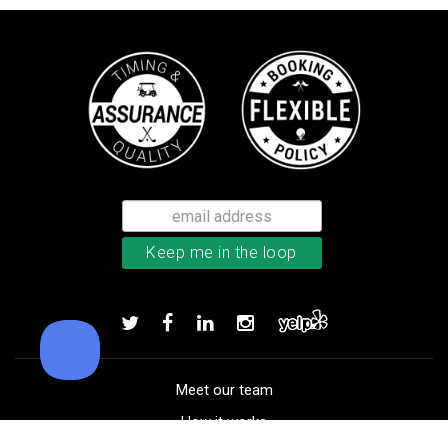
Callaway Supersoft golf balls
Add to order
Meet our team
How it works