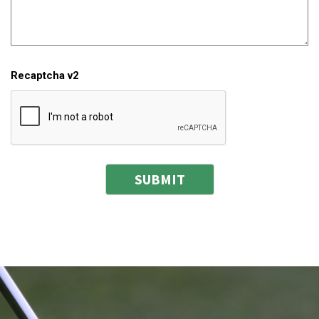
Recaptcha v2