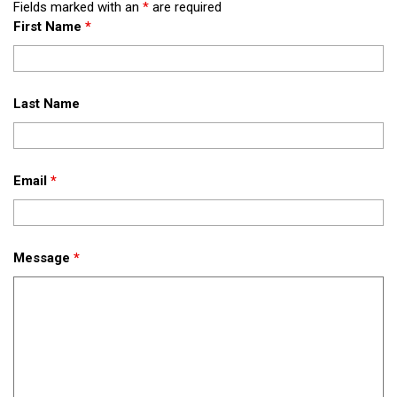
Fields marked with an
*
are required
First Name
*
Last Name
Email
*
Message
*