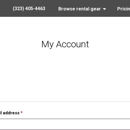
(323) 405-4463
Browse rental gear
Prici
My Account
l address
*