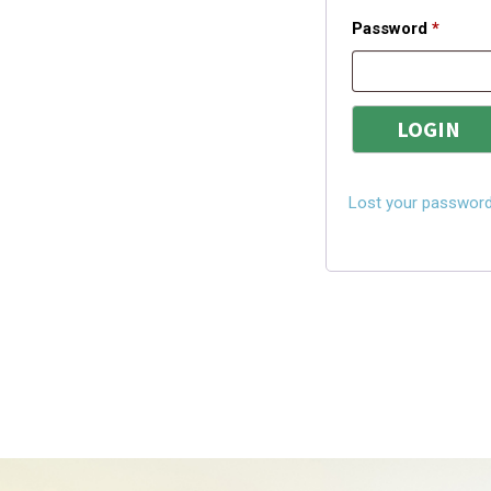
Password
*
Lost your passwor