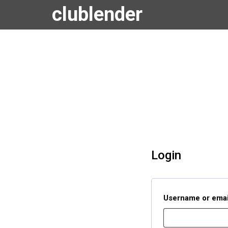
clublender
Login
Username or emai