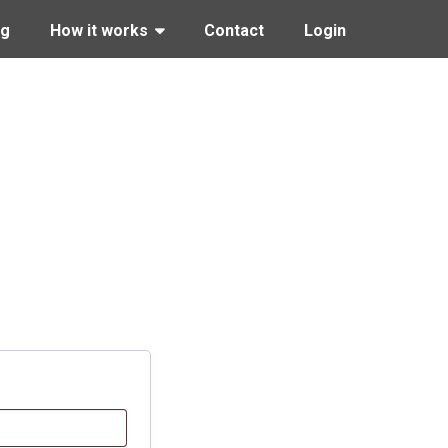
ng
How it works
Contact
Login