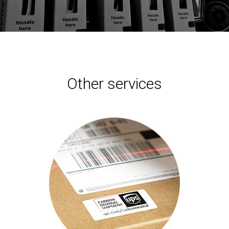
Other services