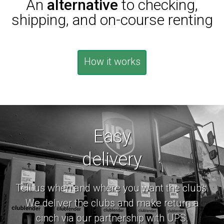
An
alternative
to checking,
shipping, and on-course renting
How it works
Easy
delivery
Tell us when and where you want the clubs.
We deliver the clubs and make return a
cinch via our partnership with UPS.