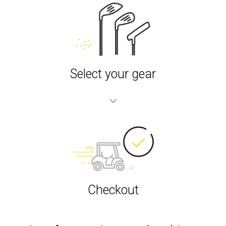
Select your gear
Checkout