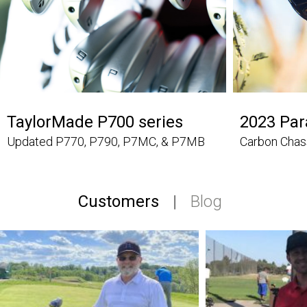
TaylorMade P700 series
2023 Pa
Updated P770, P790, P7MC, & P7MB
Carbon Chas
Customers
|
Blog