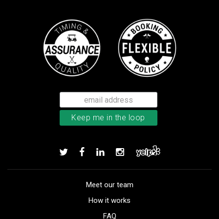
Meet our team
How it works
FAQ