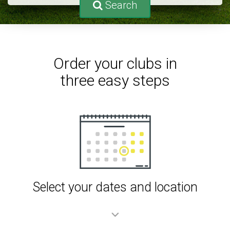
Search
Order your clubs in
three easy steps
Select your dates and location