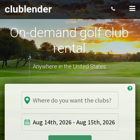
clublender
On-demand golf club
rental
Anywhere in the United States