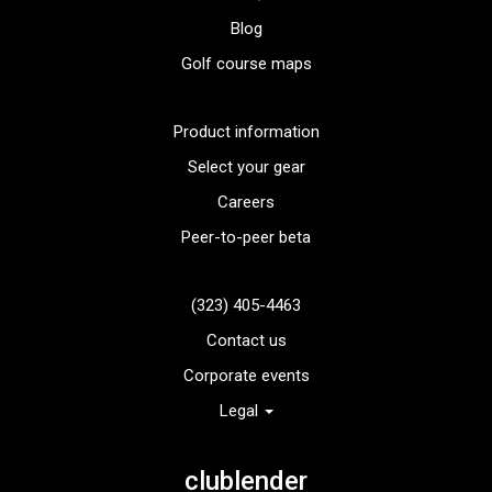
Blog
Golf course maps
Product information
Select your gear
Careers
Peer-to-peer beta
(323) 405-4463
Contact us
Corporate events
Legal
clublender