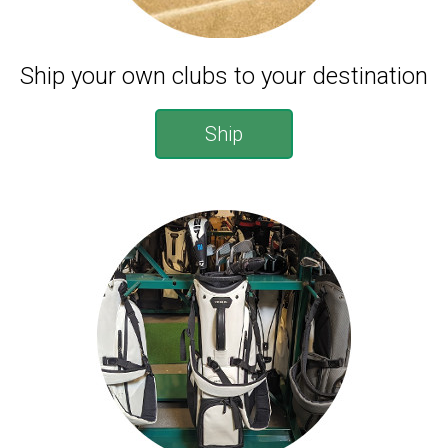
Ship your own clubs to your destination
Ship