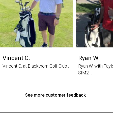
Vincent C.
Ryan W.
Vincent C. at Blackthorn Golf Club ...
Ryan W. with Tay
SIM2 ...
See more customer feedback