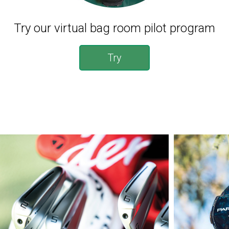
Try our virtual bag room pilot program
Try