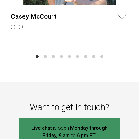
Casey McCourt
CEO
Want to get in touch?
Live chat
is open
Monday through
Friday, 9 am
to
6 pm PT
.