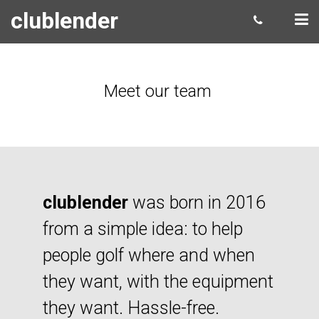
clublender
Meet our team
clublender
was born in 2016
from a simple idea: to help
people golf where and when
they want, with the equipment
they want. Hassle-free.