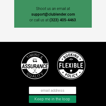
Shoot us an email at
support@clublender.com
or call us at
(323) 405-4463
.