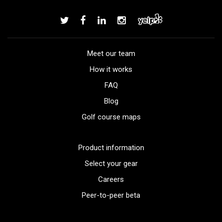
Meet our team
How it works
FAQ
Blog
Golf course maps
Product information
Select your gear
Careers
Peer-to-peer beta