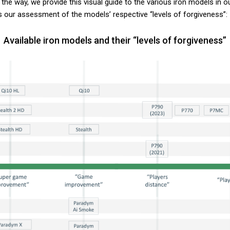
 the way, we provide this visual guide to the various iron models in o
s our assessment of the models’ respective “levels of forgiveness”:
Available iron models and their “levels of forgiveness”