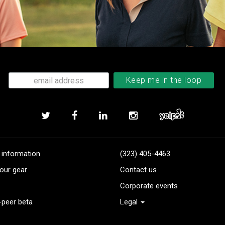
 information
(323) 405-4463
our gear
Contact us
Corporate events
-peer beta
Legal