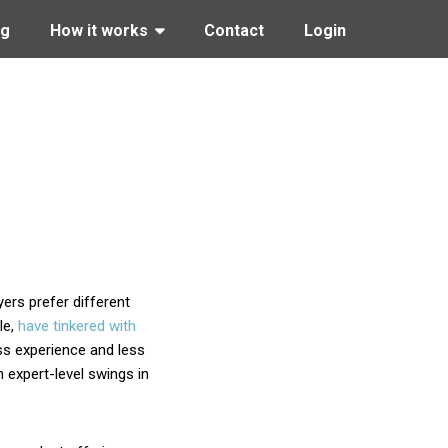
ng
How it works
Contact
Login
yers prefer different
le,
have tinkered with
ss experience and less
 expert-level swings in