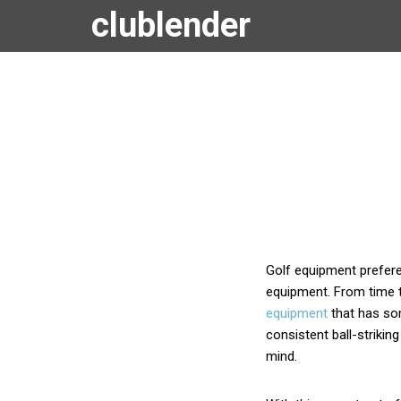
clublender
Golf equipment preferen
equipment. From time t
equipment
that has som
consistent ball-strikin
mind.