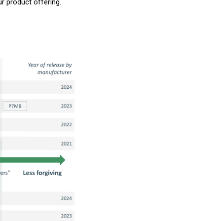
ur product offering.