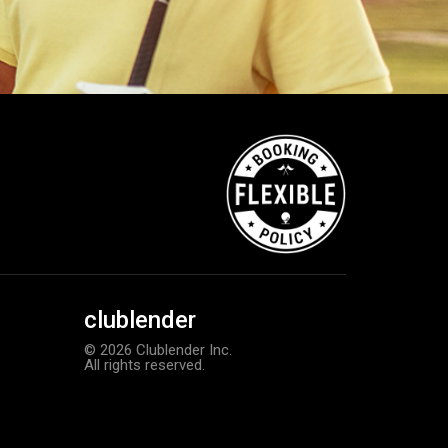
clublender
© 2026 Clublender Inc.
All rights reserved.
Callaway Tour Authentic 22 men’
Add to order