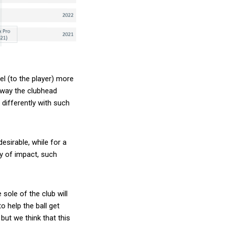
el (to the player) more
e way the clubhead
 differently with such
desirable, while for a
y of impact, such
sole of the club will
o help the ball get
 but we think that this