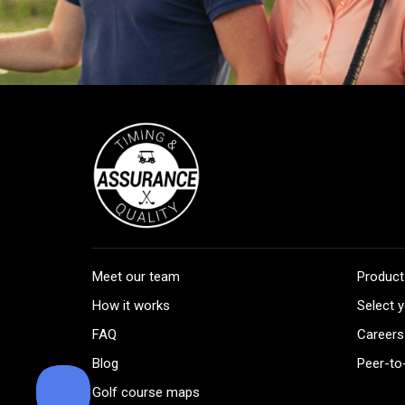
Meet our team
Product
How it works
Select y
FAQ
Careers
Blog
Peer-to
Golf course maps