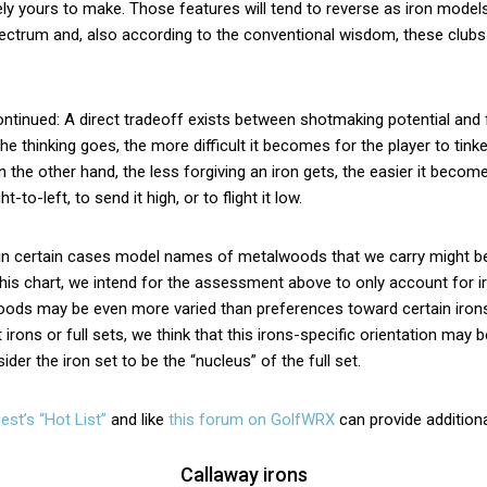
ly yours to make. Those features will tend to reverse as iron mode
pectrum and, also according to the conventional wisdom, these clubs 
tinued: A direct tradeoff exists between shotmaking potential and
the thinking goes, the more difficult it becomes for the player to tink
on the other hand, the less forgiving an iron gets, the easier it becom
t-to-left, to send it high, or to flight it low.
 in certain cases model names of metalwoods that we carry might be
this chart, we intend for the assessment above to only account for i
ods may be even more varied than preferences toward certain irons
 irons or full sets, we think that this irons-specific orientation may b
der the iron set to be the “nucleus” of the full set.
est’s “Hot List”
and like
this forum on GolfWRX
can provide additiona
Callaway irons