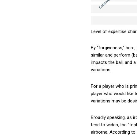
Level of expertise char
By “forgiveness,” here,
similar and perform (ba
impacts the ball, and a
variations.
For a player who is prim
player who would like 
variations may be desir
Broadly speaking, as i
tend to widen, the “topl
airborne. According to 