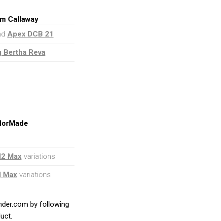
om Callaway
and
Apex DCB 21
g Bertha Reva
ylorMade
M2 Max
variations
M Max
variations
ender.com by following
uct.