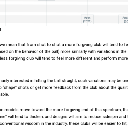
t
 we mean that from shot to shot a more forgiving club will tend to fe
sed on the behavior of the ball) more similarly with variations in th
 less forgiving club will tend to feel more different and perform more
arily interested in hitting the ball straight, such variations may be un
to “shape” shots or get more feedback from the club about the qualit
able.
ron models move toward the more forgiving end of this spectrum, the 
ine” will tend to thicken, and designs will aim to reduce sidespin and t
conventional wisdom in the industry, these clubs will be easier to hit,