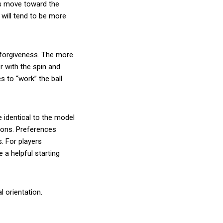
ls move toward the
will tend to be more
 forgiveness. The more
er with the spin and
es to “work” the ball
 identical to the model
rons. Preferences
. For players
e a helpful starting
l orientation.