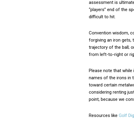
assessment is ultimate
“players” end of the s
difficult to hit.
Convention wisdom, con
forgiving an iron gets, 
trajectory of the ball; 
from left-to-right or righ
Please note that while
names of the irons in 
toward certain metalwo
considering renting just
point, because we consi
Resources like
Golf Dig