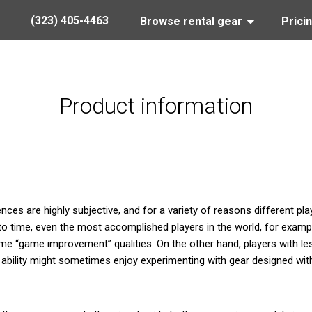
(323) 405-4463
Browse rental gear
Prici
Product information
ces are highly subjective, and for a variety of reasons different pla
o time, even the most accomplished players in the world, for examp
e “game improvement” qualities. On the other hand, players with le
g ability might sometimes enjoy experimenting with gear designed with