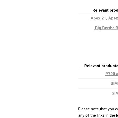
Relevant pro
Apex 21, Apex
Big Bertha B
Relevant product
P790 
SIM
SI
Please note that you c
any of the links in the