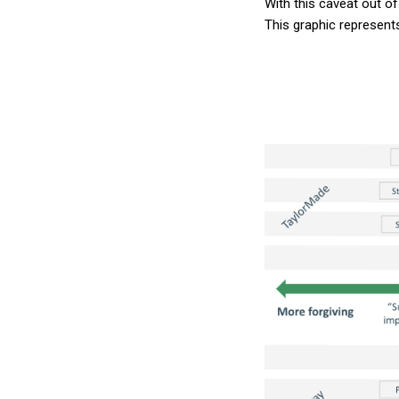
With this caveat out of
This graphic represent