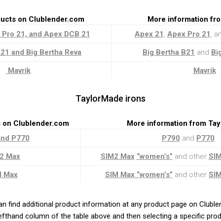
ducts on Clublender.com
More information fr
 Pro 21, and Apex DCB 21
Apex 21
,
Apex Pro 21
, 
21 and Big Bertha Reva
Big Bertha B21
and
Bi
Mavrik
Mavrik
TaylorMade irons
s on Clublender.com
More information from Ta
and P770
P790
and
P770
2 Max
SIM2 Max
“women’s”
and other
SI
M Max
SIM Max
“women’s”
and other
SI
an find additional product information at any product page on Clubl
 lefthand column of the table above and then selecting a specific prod