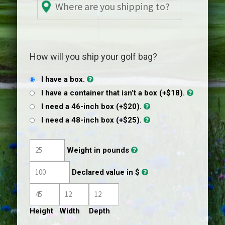
How will you ship your golf bag?
I have a box.
I have a container that isn’t a box (+$18).
I need a 46-inch box (+$20).
I need a 48-inch box (+$25).
Weight in pounds
Declared value in $
Height
Width
Depth