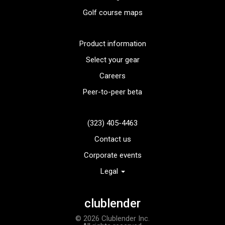
Golf course maps
Product information
Select your gear
Careers
Peer-to-peer beta
(323) 405-4463
Contact us
Corporate events
Legal
TaylorMade TP5 golf balls
clublender
Add to order
© 2026 Clublender Inc.