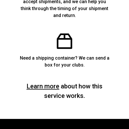
accept shipments, and we can help you
think through the timing of your shipment
and return.
Need a shipping container? We can send a
box for your clubs.
Learn more
about how this
service works.