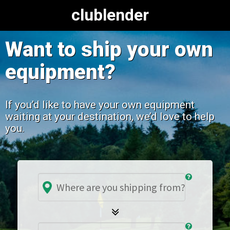
clublender
Want to ship your own
equipment?
If you’d like to have your own equipment
waiting at your destination, we’d love to help
you.