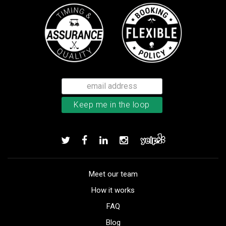
Meet our team
How it works
FAQ
Blog