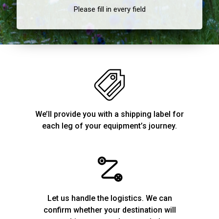
Please fill in every field
We’ll provide you with a shipping label for
each leg of your equipment’s journey.
Let us handle the logistics. We can
confirm whether your destination will