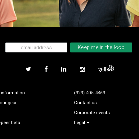
 information
(323) 405-4463
our gear
Contact us
Corporate events
-peer beta
Legal