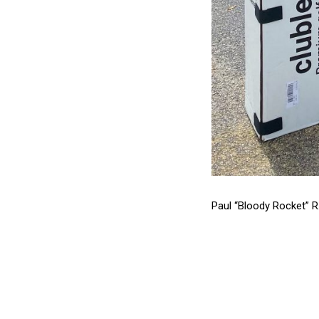
Paul “Bloody Rocket” R