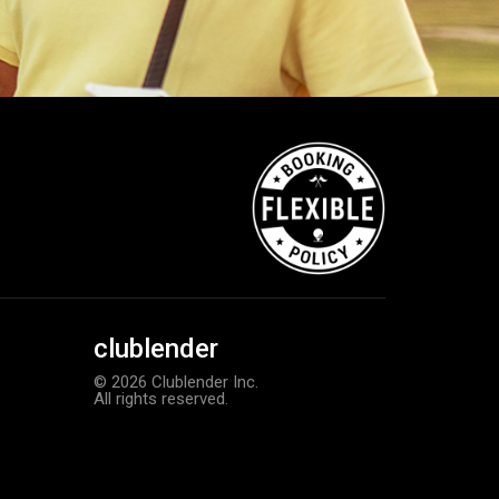
clublender
© 2026 Clublender Inc.
All rights reserved.
Callaway Supersoft golf balls
Add to order