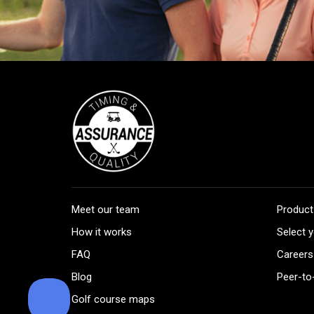
Meet our team
Product
How it works
Select y
FAQ
Careers
Blog
Peer-to
Golf course maps