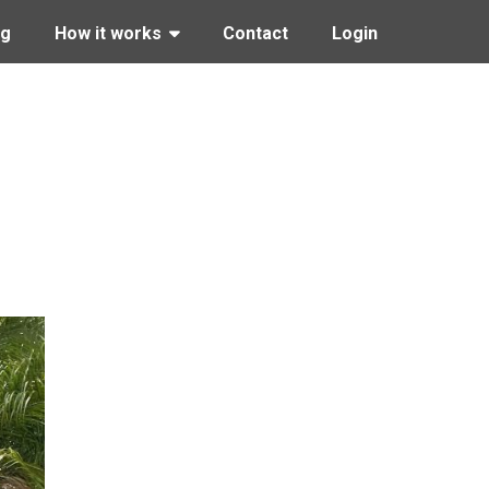
ng
How it works
Contact
Login