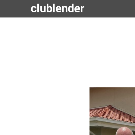
clublender