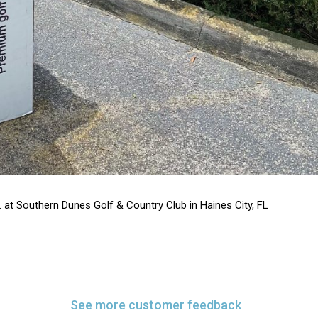
. at Southern Dunes Golf & Country Club in Haines City, FL
See more customer feedback