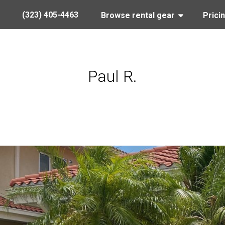
(323) 405-4463
Browse rental gear
Prici
Paul R.