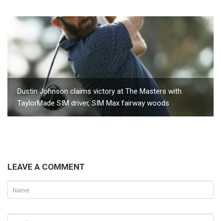
Dustin Johnson claims victory at The Masters with
TaylorMade SIM driver, SIM Max fairway woods
LEAVE A COMMENT