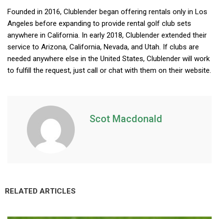
Founded in 2016, Clublender began offering rentals only in Los
Angeles before expanding to provide rental golf club sets
anywhere in California. In early 2018, Clublender extended their
service to Arizona, California, Nevada, and Utah. If clubs are
needed anywhere else in the United States, Clublender will work
to fulfill the request, just call or chat with them on their website.
Scot Macdonald
RELATED ARTICLES