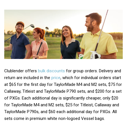
Clublender offers
bulk discounts
for group orders. Delivery and
return are included in the
price
, which for individual orders start
at $65 for the first day for TaylorMade M4 and M2 sets, $75 for
Callaway, Titleist and TaylorMade P790 sets, and $200 for a set
of PXGs. Each additional day is significantly cheaper, only $20
for TaylorMade M4 and M2 sets, $25 for Titleist, Callaway and
TaylorMade P790s, and $60 each additional day for PXGs. All
sets come in premium white non-logoed Vessel bags.