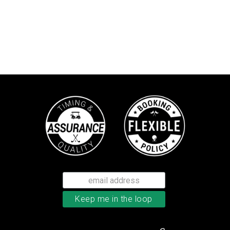
TaylorMade TP5x golf balls