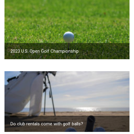
2023 U.S. Open Golf Championship
Do club rentals come with golf balls?