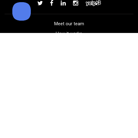
Add to order
Meet our team
How it works
FAQ
Blog
Golf course maps
Product information
Select your gear
Careers
Peer-to-peer beta
(323) 405-4463