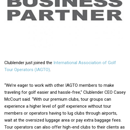
Clublender just joined the
International Association of Golf
Tour Operators (IAGTO)
.
“We’re eager to work with other IAGTO members to make
traveling for golf easier and hassle-free,” Clublender CEO Casey
McCourt said. “With our premium clubs, tour groups can
experience a higher level of golf experience without tour
members or operators having to lug clubs through airports,
wait at the oversized luggage area or pay extra baggage fees.
Tour operators can also offer high-end clubs to their clients as