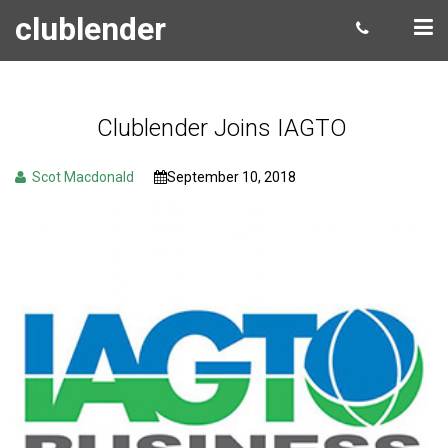
clublender
Clublender Joins IAGTO
Scot Macdonald
September 10, 2018