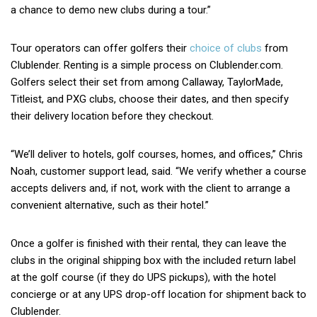
a chance to demo new clubs during a tour.”
Tour operators can offer golfers their
choice of clubs
from
Clublender. Renting is a simple process on Clublender.com.
Golfers select their set from among Callaway, TaylorMade,
Titleist, and PXG clubs, choose their dates, and then specify
their delivery location before they checkout.
“We’ll deliver to hotels, golf courses, homes, and offices,” Chris
Noah, customer support lead, said. “We verify whether a course
accepts delivers and, if not, work with the client to arrange a
convenient alternative, such as their hotel.”
Once a golfer is finished with their rental, they can leave the
clubs in the original shipping box with the included return label
at the golf course (if they do UPS pickups), with the hotel
concierge or at any UPS drop-off location for shipment back to
Clublender.