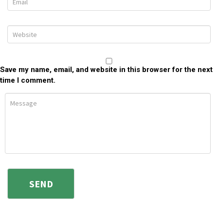
Save my name, email, and website in this browser for the next
time I comment.