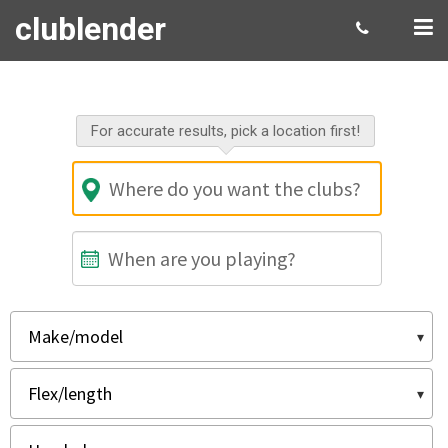
clublender
Select your rental gear
For accurate results, pick a location first!