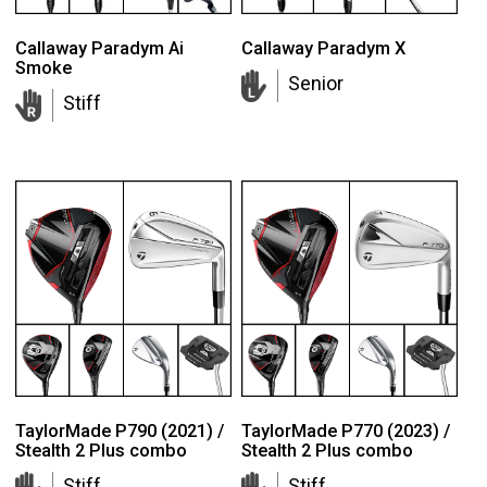
Callaway Paradym Ai
Callaway Paradym X
Smoke
Senior
Stiff
TaylorMade P790 (2021) /
TaylorMade P770 (2023) /
Stealth 2 Plus combo
Stealth 2 Plus combo
Stiff
Stiff