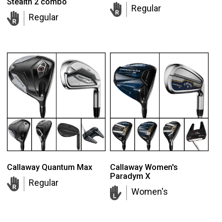
Stealth 2 combo
Regular
Regular
Callaway Quantum Max
Callaway Women's
Paradym X
Regular
Women's