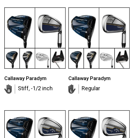
Callaway Paradym
Callaway Paradym
Stiff, -1/2 inch
Regular