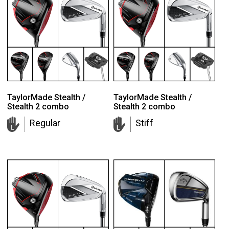
TaylorMade Stealth /
TaylorMade Stealth /
Stealth 2 combo
Stealth 2 combo
Regular
Stiff