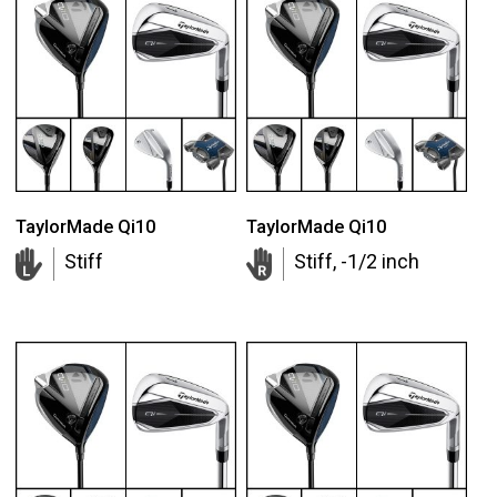
TaylorMade Qi10
TaylorMade Qi10
Stiff
Stiff, -1/2 inch