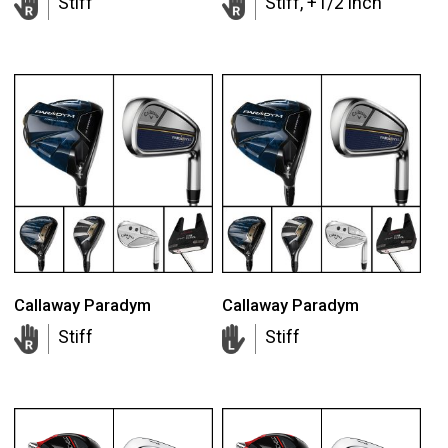
Stiff
Stiff, +1/2 inch
Callaway Paradym
Callaway Paradym
Stiff
Stiff