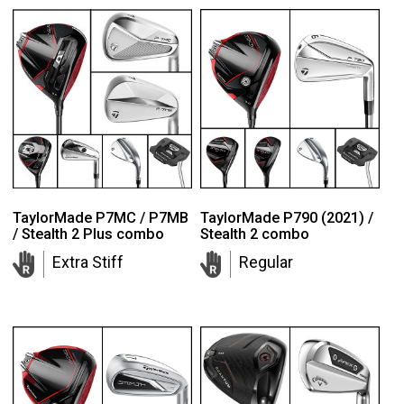
TaylorMade P7MC / P7MB
TaylorMade P790 (2021) /
/ Stealth 2 Plus combo
Stealth 2 combo
Extra Stiff
Regular