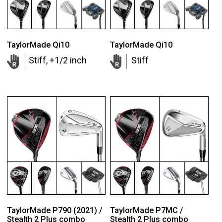
TaylorMade Qi10
TaylorMade Qi10
Stiff, +1/2 inch
Stiff
TaylorMade P790 (2021) /
TaylorMade P7MC /
Stealth 2 Plus combo
Stealth 2 Plus combo