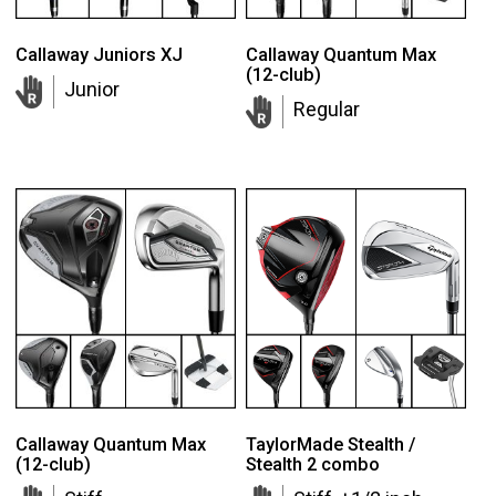
Callaway Juniors XJ
Callaway Quantum Max
(12-club)
Junior
Regular
Callaway Quantum Max
TaylorMade Stealth /
(12-club)
Stealth 2 combo