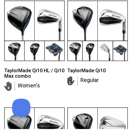
TaylorMade Qi10 HL / Qi10
TaylorMade Qi10
Max combo
Regular
Women's
TaylorMade Tour Response balls
Add to order