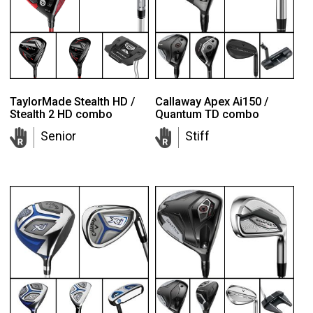
TaylorMade Stealth HD /
Callaway Apex Ai150 /
Stealth 2 HD combo
Quantum TD combo
Senior
Stiff