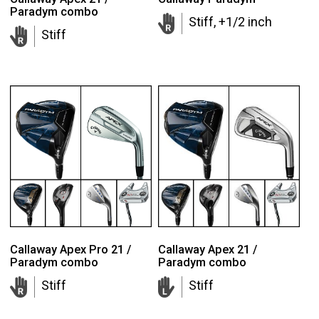
Paradym combo
Stiff, +1/2 inch
Stiff
Callaway Apex Pro 21 /
Callaway Apex 21 /
Paradym combo
Paradym combo
Stiff
Stiff