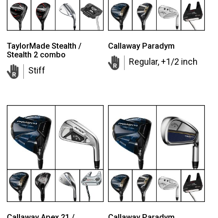
TaylorMade Stealth /
Callaway Paradym
Stealth 2 combo
Regular, +1/2 inch
Stiff
Callaway Apex 21 /
Callaway Paradym