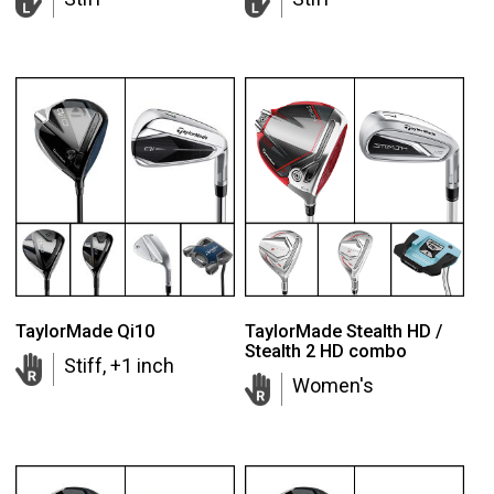
TaylorMade Qi10
TaylorMade Stealth HD /
Stealth 2 HD combo
Stiff, +1 inch
Women's