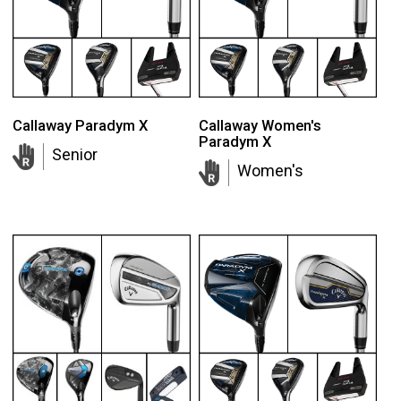
Callaway Paradym X
Callaway Women's
Paradym X
Senior
Women's