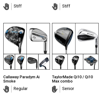
Stiff
Stiff
Callaway Paradym Ai
TaylorMade Qi10 / Qi10
Smoke
Max combo
Regular
Senior