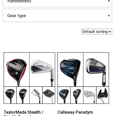
TaylorMade Stealth /
Callaway Paradym