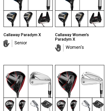
Callaway Paradym X
Callaway Women's
Paradym X
Senior
Women's