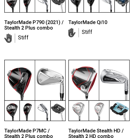
TaylorMade P790 (2021) /
TaylorMade Qi10
Stealth 2 Plus combo
Stiff
Stiff
TaylorMade P7MC /
TaylorMade Stealth HD /
Stealth 2 Plus combo
Stealth 2 HD combo