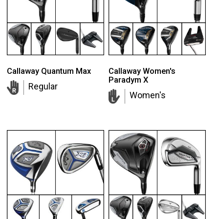
Callaway Quantum Max
Callaway Women's
Paradym X
Regular
Women's