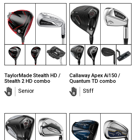
TaylorMade Stealth HD /
Callaway Apex Ai150 /
Stealth 2 HD combo
Quantum TD combo
Senior
Stiff