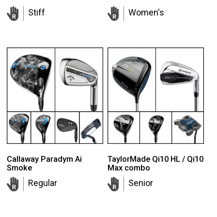
Stiff
Women's
Callaway Paradym Ai
TaylorMade Qi10 HL / Qi10
Smoke
Max combo
Regular
Senior