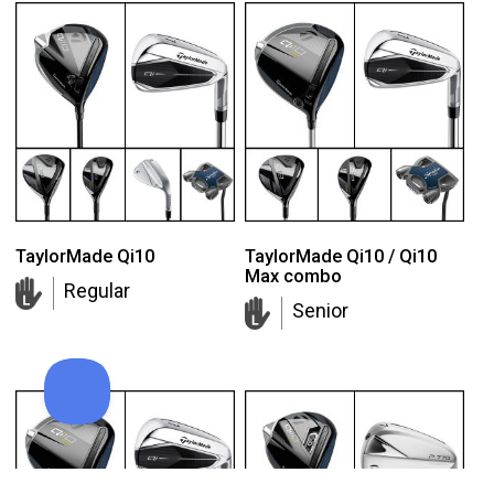
TaylorMade Qi10
TaylorMade Qi10 / Qi10
Max combo
Regular
Senior
Callaway Supersoft golf balls
Add to order