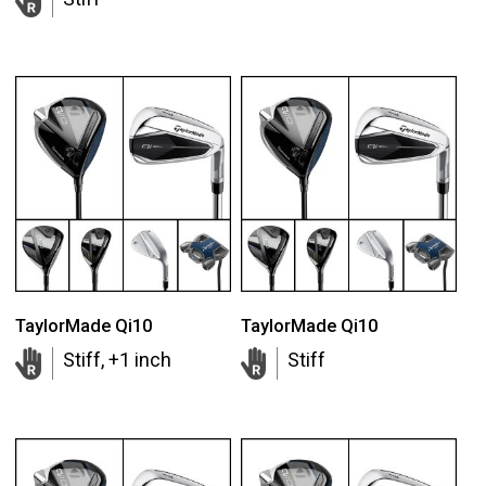
TaylorMade Qi10
TaylorMade Qi10
Stiff, +1 inch
Stiff