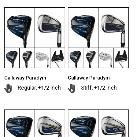
Callaway Paradym
Callaway Paradym
Regular, +1/2 inch
Stiff, +1/2 inch