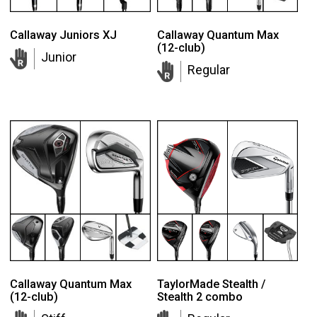
Callaway Juniors XJ
Callaway Quantum Max
(12-club)
Junior
Regular
Callaway Quantum Max
TaylorMade Stealth /
(12-club)
Stealth 2 combo