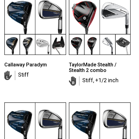
Callaway Paradym
TaylorMade Stealth /
Stealth 2 combo
Stiff
Stiff, +1/2 inch