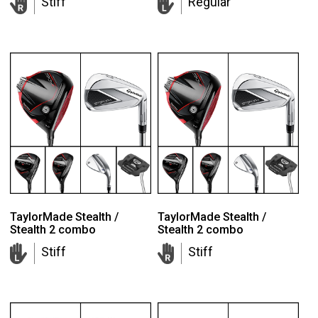
Stiff
Regular
TaylorMade Stealth /
TaylorMade Stealth /
Stealth 2 combo
Stealth 2 combo
Stiff
Stiff