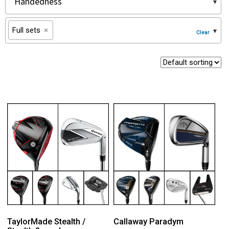
Full sets
×
TaylorMade Stealth /
Callaway Paradym