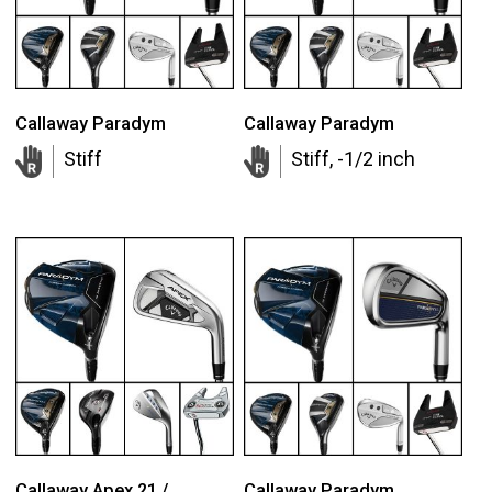
Callaway Paradym
Callaway Paradym
Stiff
Stiff, -1/2 inch
Callaway Apex 21 /
Callaway Paradym