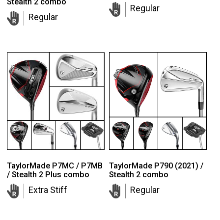
Stealth 2 combo
Regular
Regular
TaylorMade P7MC / P7MB
TaylorMade P790 (2021) /
/ Stealth 2 Plus combo
Stealth 2 combo
Extra Stiff
Regular