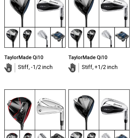
TaylorMade Qi10
TaylorMade Qi10
Stiff, -1/2 inch
Stiff, +1/2 inch