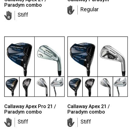
Paradym combo
Regular
Stiff
Callaway Apex Pro 21 /
Callaway Apex 21 /
Paradym combo
Paradym combo
Stiff
Stiff