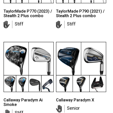
TaylorMade P770 (2023) /
TaylorMade P790 (2021) /
Stealth 2 Plus combo
Stealth 2 Plus combo
Stiff
Stiff
Callaway Paradym Ai
Callaway Paradym X
Smoke
Senior
Stiff