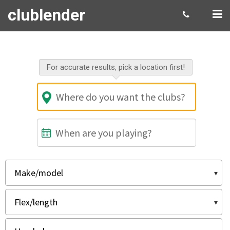
clublender
Select your rental gear
For accurate results, pick a location first!