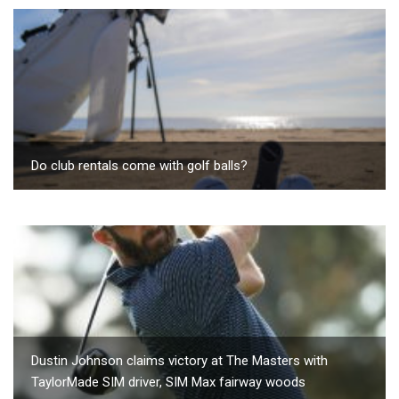
Do club rentals come with golf balls?
Dustin Johnson claims victory at The Masters with
TaylorMade SIM driver, SIM Max fairway woods