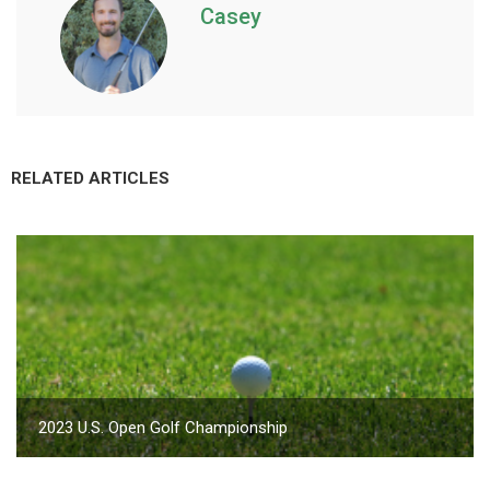
Casey
RELATED ARTICLES
2023 U.S. Open Golf Championship