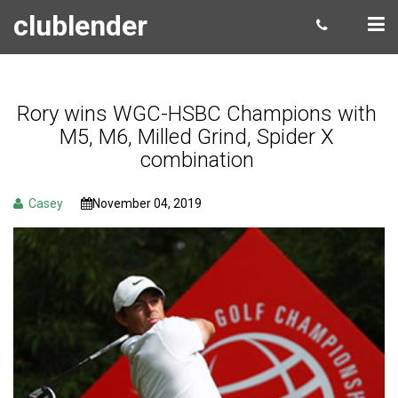
clublender
Rory wins WGC-HSBC Champions with
M5, M6, Milled Grind, Spider X
combination
Casey
November 04, 2019