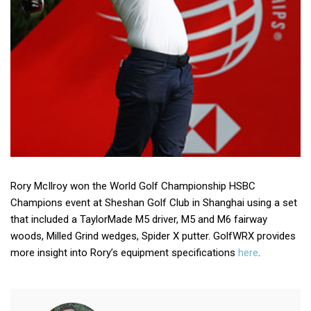
Rory McIlroy won the World Golf Championship HSBC
Champions event at Sheshan Golf Club in Shanghai using a set
that included a TaylorMade M5 driver, M5 and M6 fairway
woods, Milled Grind wedges, Spider X putter. GolfWRX provides
more insight into Rory’s equipment specifications
here
.