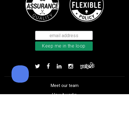
Callaway Tour Authentic 22 men’
Add to order
Meet our team
How it works
FAQ
Blog
Golf course maps