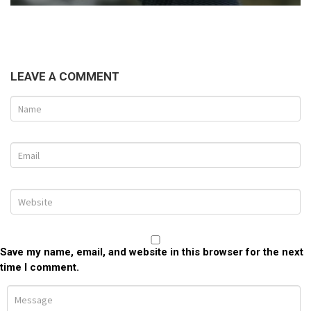
LEAVE A COMMENT
Save my name, email, and website in this browser for the next
time I comment.