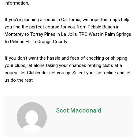
information.
If you’re planning a round in California, we hope the maps help
you find the perfect course for you from Pebble Beach in
Monterey to Torrey Pines in La Jolla, TPC West in Palm Springs
to Pelican Hill in Orange County.
If you don’t want the hassle and fees of checking or shipping
your clubs, let alone taking your chances renting clubs at a
course, let Clublender set you up. Select your set online and let
us do the rest.
Scot Macdonald