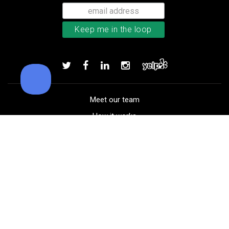
Bushnell Tour V4 laser rangefind
Add to order
Meet our team
How it works
FAQ
Blog
Golf course maps
Product information
Select your gear