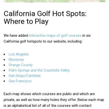
California Golf Hot Spots:
Where to Play
We have added
interactive maps of golf courses
in six
California golf hotspots to our website, including:
Los Angeles
Monterey
Orange County
Palm Springs and the Coachella Valley
San Diego/Carlsbad
San Francisco
Each map shows which courses are public and which are
private, as well as how many holes they offer. Below each map
is an alphabetical list of all of the courses with contact