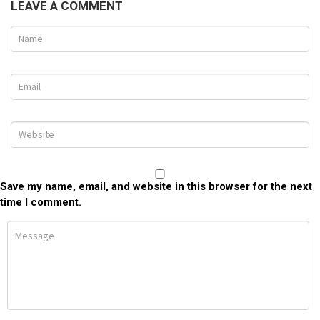
LEAVE A COMMENT
Save my name, email, and website in this browser for the next
time I comment.