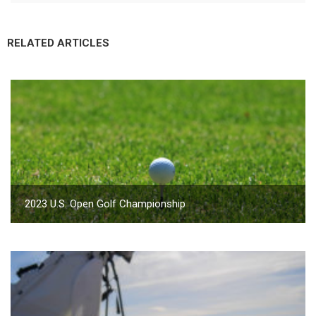
RELATED ARTICLES
2023 U.S. Open Golf Championship