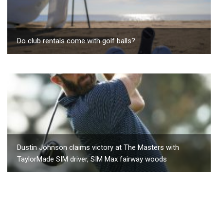
Do club rentals come with golf balls?
Dustin Johnson claims victory at The Masters with
TaylorMade SIM driver, SIM Max fairway woods