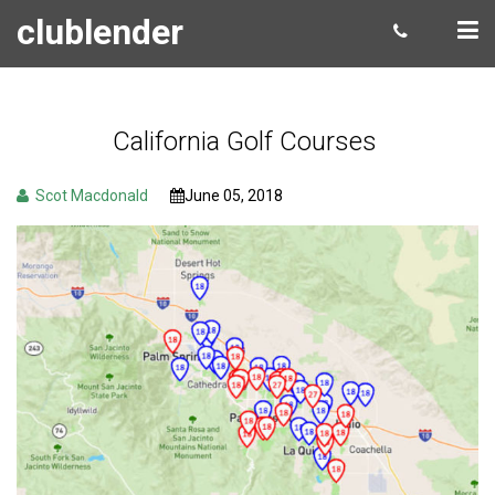
clublender
California Golf Courses
Scot Macdonald
June 05, 2018