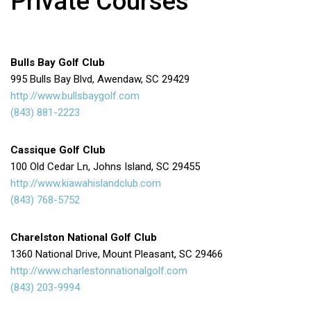
Private Courses
Bulls Bay Golf Club
995 Bulls Bay Blvd, Awendaw, SC 29429
http://www.bullsbaygolf.com
(843) 881-2223
Cassique Golf Club
100 Old Cedar Ln, Johns Island, SC 29455
http://www.kiawahislandclub.com
(843) 768-5752
Charelston National Golf Club
1360 National Drive, Mount Pleasant, SC 29466
http://www.charlestonnationalgolf.com
(843) 203-9994