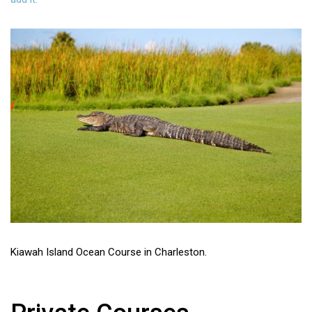
Kiawah Island Ocean Course in Charleston.