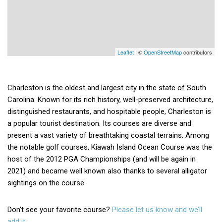
Leaflet
| ©
OpenStreetMap
contributors
Charleston is the oldest and largest city in the state of South
Carolina. Known for its rich history, well-preserved architecture,
distinguished restaurants, and hospitable people, Charleston is
a popular tourist destination. Its courses are diverse and
present a vast variety of breathtaking coastal terrains. Among
the notable golf courses, Kiawah Island Ocean Course was the
host of the 2012 PGA Championships (and will be again in
2021) and became well known also thanks to several alligator
sightings on the course.
Don’t see your favorite course?
Please let us know and we’ll
add it.