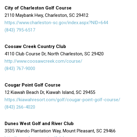
City of Charleston Golf Course
2110 Maybank Hwy, Charleston, SC 29412
https://www.charleston-sc.gov/index.aspx?NID=644
(843) 795-6517
Coosaw Creek Country Club
4110 Club Course Dr, North Charleston, SC 29420
http://www.coosawcreek.com/course/
(843) 767-9000
Cougar Point Golf Course
12 Kiawah Beach Dr, Kiawah Island, SC 29455
https://kiawahresort.com/golf/cougar-point-golf-course/
(843) 266-4020
Dunes West Golf and River Club
3535 Wando Plantation Way, Mount Pleasant, SC 29466