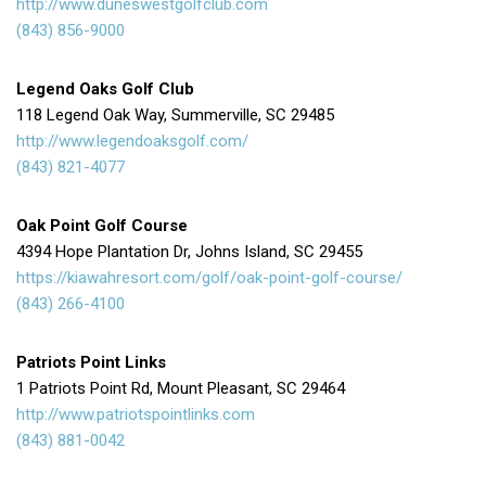
http://www.duneswestgolfclub.com
(843) 856-9000
Legend Oaks Golf Club
118 Legend Oak Way, Summerville, SC 29485
http://www.legendoaksgolf.com/
(843) 821-4077
Oak Point Golf Course
4394 Hope Plantation Dr, Johns Island, SC 29455
https://kiawahresort.com/golf/oak-point-golf-course/
(843) 266-4100
Patriots Point Links
1 Patriots Point Rd, Mount Pleasant, SC 29464
http://www.patriotspointlinks.com
(843) 881-0042