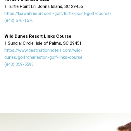
1 Turtle Point Ln, Johns Island, SC 29455
https://kiawahresort.com/golf/turtle-point-golf-course/
(843) 576-1570
Wild Dunes Resort Links Course
1 Sundial Circle, Isle of Palms, SC 29451
https://www.destinationhotels.com/wild-
dunes/golf/charleston-golf-links-course
(843) 359-5593