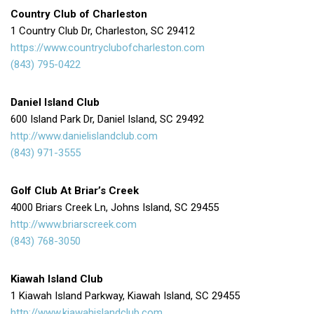
Country Club of Charleston
1 Country Club Dr, Charleston, SC 29412
https://www.countryclubofcharleston.com
(843) 795-0422
Daniel Island Club
600 Island Park Dr, Daniel Island, SC 29492
http://www.danielislandclub.com
(843) 971-3555
Golf Club At Briar’s Creek
4000 Briars Creek Ln, Johns Island, SC 29455
http://www.briarscreek.com
(843) 768-3050
Kiawah Island Club
1 Kiawah Island Parkway, Kiawah Island, SC 29455
http://www.kiawahislandclub.com