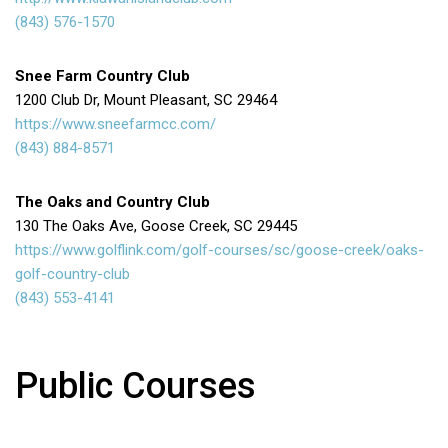
(843) 576-1570
Snee Farm Country Club
1200 Club Dr, Mount Pleasant, SC 29464
https://www.sneefarmcc.com/
(843) 884-8571
The Oaks and Country Club
130 The Oaks Ave, Goose Creek, SC 29445
https://www.golflink.com/golf-courses/sc/goose-creek/oaks-
golf-country-club
(843) 553-4141
Public Courses