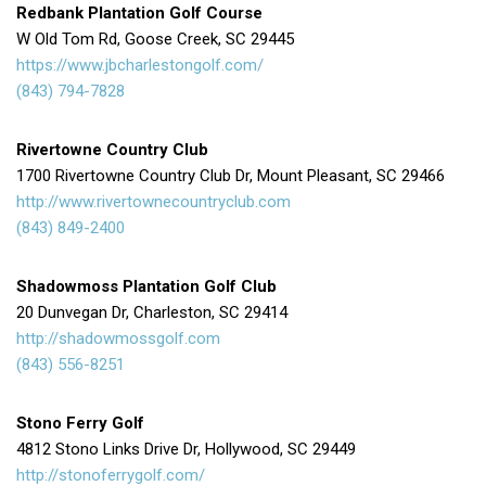
Redbank Plantation Golf Course
W Old Tom Rd, Goose Creek, SC 29445
https://www.jbcharlestongolf.com/
(843) 794-7828
Rivertowne Country Club
1700 Rivertowne Country Club Dr, Mount Pleasant, SC 29466
http://www.rivertownecountryclub.com
(843) 849-2400
Shadowmoss Plantation Golf Club
20 Dunvegan Dr, Charleston, SC 29414
http://shadowmossgolf.com
(843) 556-8251
Stono Ferry Golf
4812 Stono Links Drive Dr, Hollywood, SC 29449
http://stonoferrygolf.com/