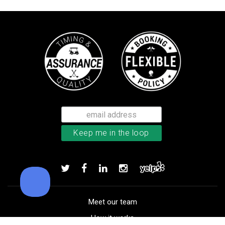
TaylorMade Kalea women’s glove
Add to order
Meet our team
How it works