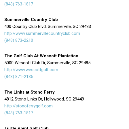
(843) 763-1817
Summerville Country Club
400 Country Club Blvd, Summerville, SC 29483
http://www.summervillecountryclub.com
(843) 873-2210
The Golf Club At Wescott Plantation
5000 Wescott Club Dr, Summerville, SC 29485
http://www.wescottgolf.com
(843) 871-2135
The Links at Stono Ferry
4812 Stono Links Dr, Hollywood, SC 29449
http://stonoferrygolf.com
(843) 763-1817
Turtle Point Golf Club