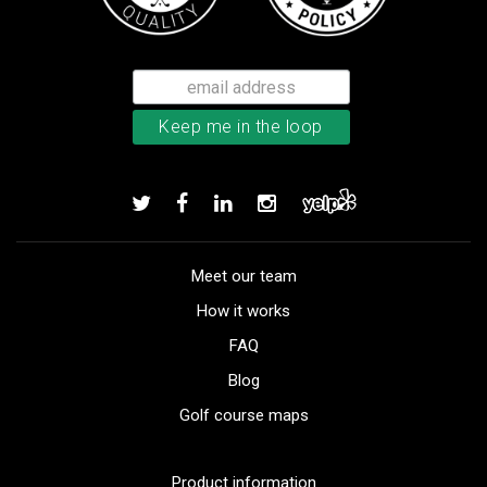
Meet our team
How it works
FAQ
Blog
Golf course maps
Product information