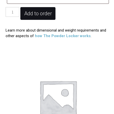
Powder
Add to order
Locker
Registration
quantity
Learn more about dimensional and weight requirements and
other aspects of
how The Powder Locker works
.