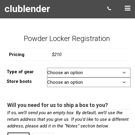
clublender
Powder Locker Registration
Pricing
$210
Type of gear
Store boots
Will you need for us to ship a box to you?
If so, we’ll send you an empty box. By default, we’ll use the
return address that you give us. If you’d like to use a different
address, please add it in the “Notes” section below.