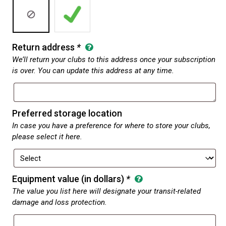
Return address
*
We’ll return your clubs to this address once your subscription
is over. You can update this address at any time.
Preferred storage location
In case you have a preference for where to store your clubs,
please select it here.
Equipment value (in dollars)
*
The value you list here will designate your transit-related
damage and loss protection.