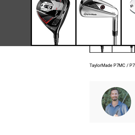
TaylorMade P7MC / P7MB