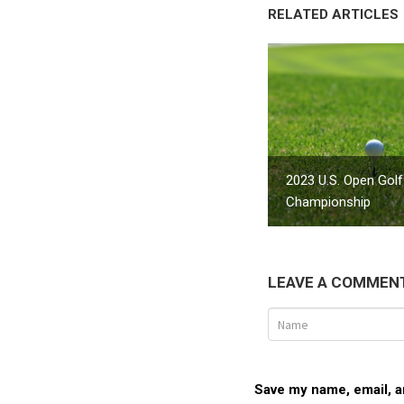
RELATED ARTICLES
2023 U.S. Open Golf
Championship
LEAVE A COMMEN
Save my name, email, an