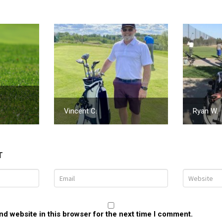
Vincent C.
Ryan W.
T
d website in this browser for the next time I comment.