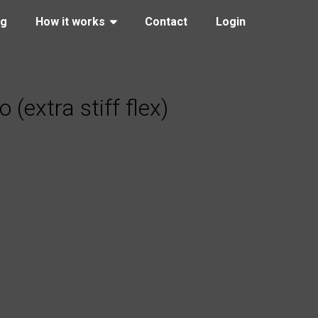
ng
How it works
Contact
Login
extra stiff flex)