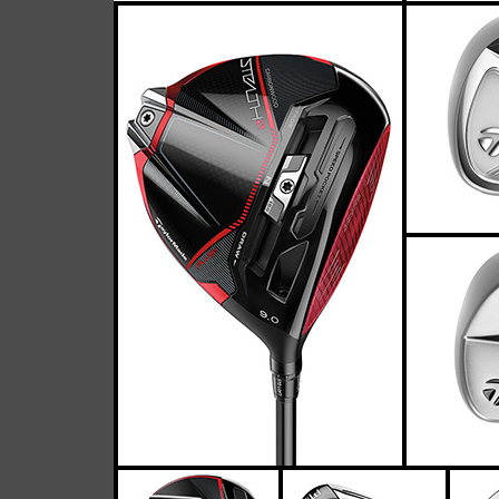
TaylorMade P7MC 
Casey
April 26, 