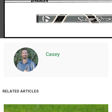
TaylorMade Spider GTX putter
Casey
RELATED ARTICLES