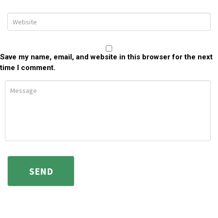
Save my name, email, and website in this browser for the next
time I comment.