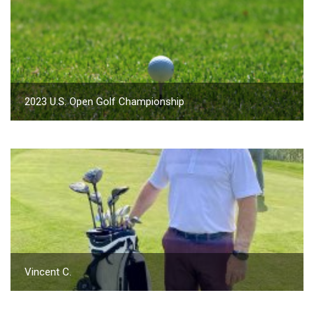
2023 U.S. Open Golf Championship
Vincent C.