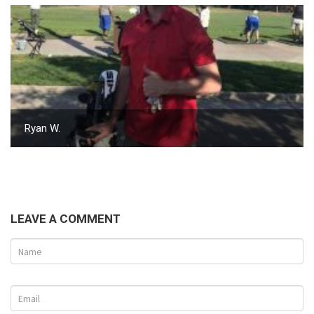
Ryan W.
LEAVE A COMMENT