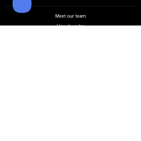
Meet our team
How it works
FAQ
Blog
Golf course maps
Product information
Select your gear
Careers
Peer-to-peer beta
(323) 405-4463
Contact us