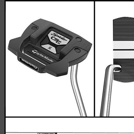
TaylorMade Spider GTX putter
Casey
April 26, 2023