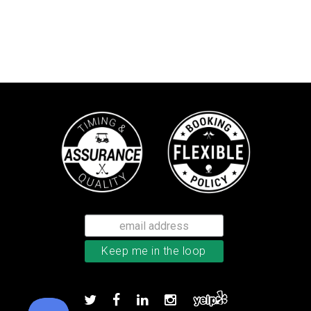
TaylorMade TP5x golf balls
Add to order