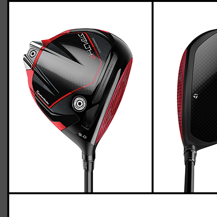
TaylorMade Stealth 2 driver (stiff flex),
std. length
Casey
April 26, 2023