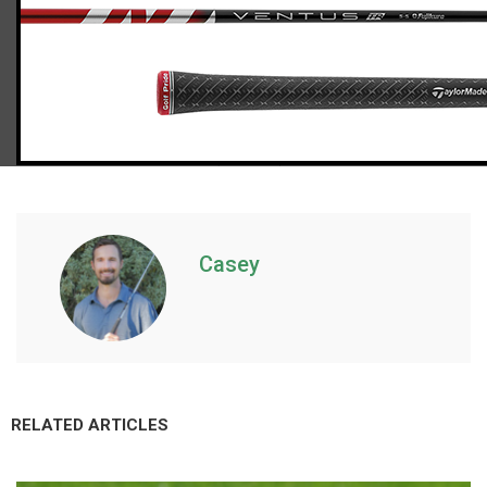
TaylorMade Stealth 2 driver (stiff flex), std. length
Casey
RELATED ARTICLES