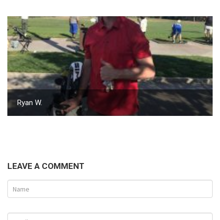
Ryan W.
LEAVE A COMMENT