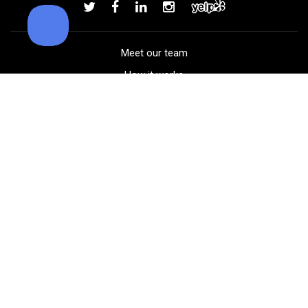
Add to order
Meet our team
How it works
FAQ
Blog
Golf course maps
Product information
Select your gear
Careers
Peer-to-peer beta
(323) 405-4463