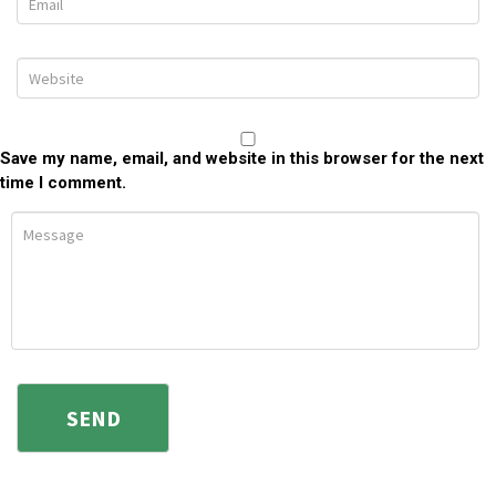
Save my name, email, and website in this browser for the next
time I comment.