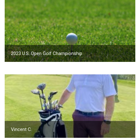
2023 U.S. Open Golf Championship
Vincent C.