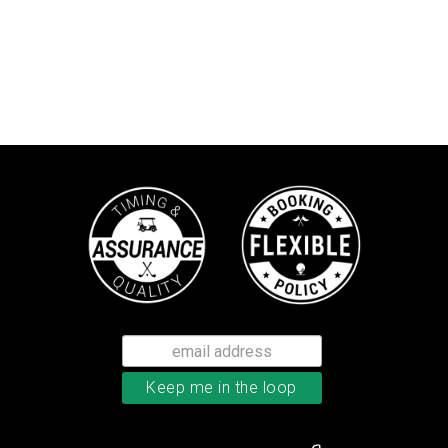
Callaway Tour Authentic 22 men’