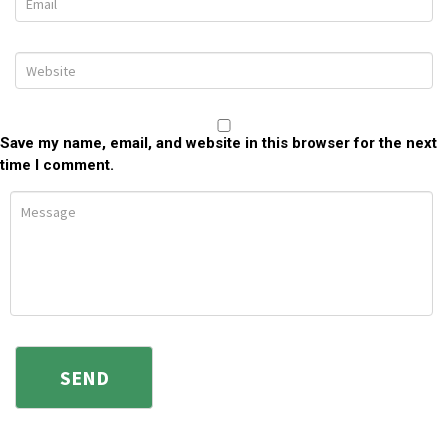
Save my name, email, and website in this browser for the next
time I comment.