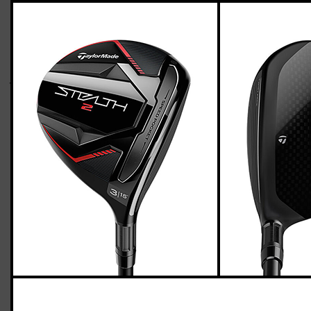
TaylorMade Stealth 2 fairway wood (stiff
flex)
Casey
April 26, 2023