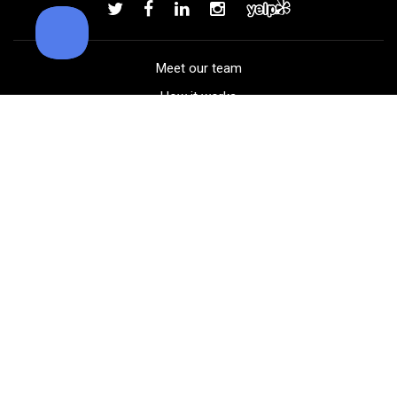
Add to order
Meet our team
How it works
FAQ
Blog
Golf course maps
Product information
Select your gear
Careers
Peer-to-peer beta
(323) 405-4463