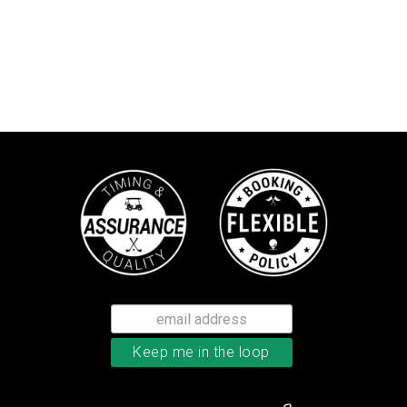
TaylorMade TP5 golf balls