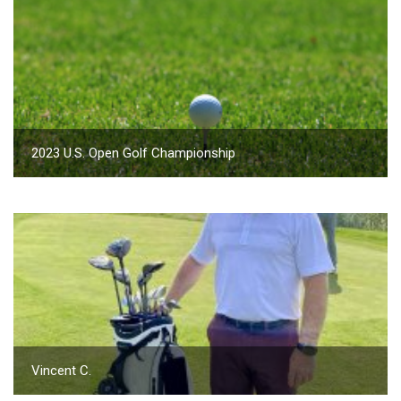
2023 U.S. Open Golf Championship
Vincent C.