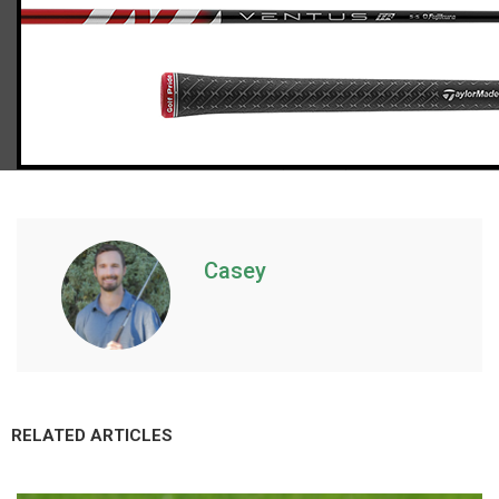
TaylorMade Stealth 2 fairway wood (stiff flex)
Casey
RELATED ARTICLES