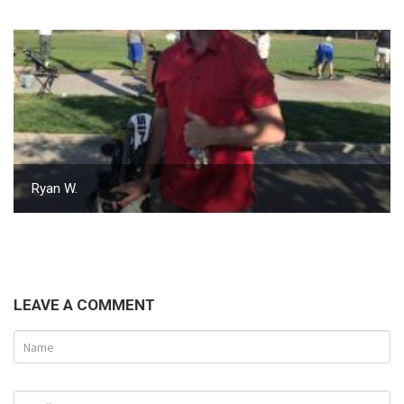
Ryan W.
LEAVE A COMMENT