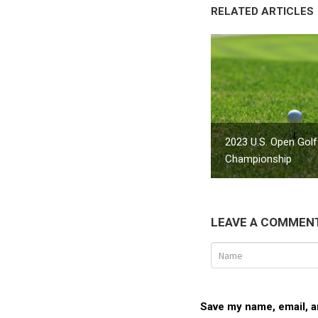
RELATED ARTICLES
2023 U.S. Open Golf
Championship
LEAVE A COMMEN
Save my name, email, an