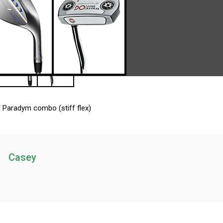
 Paradym combo (stiff flex)
Casey