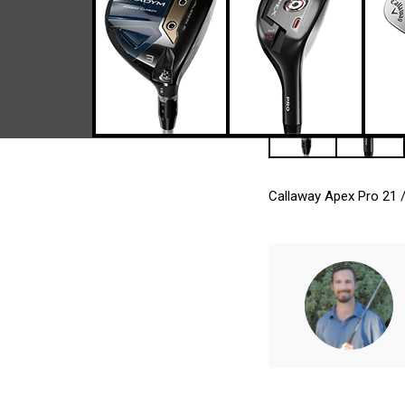
Callaway Apex Pro 21 /