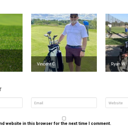
Vincent C.
Ryan W.
T
d website in this browser for the next time I comment.