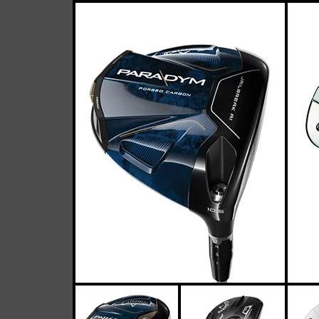
Callaway
Casey
April 26, 