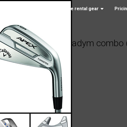
(323) 405-4463
Browse rental gear
Prici
 Apex Pro 21 / Paradym combo (st
2023