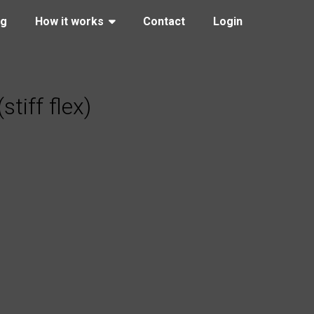
ng
How it works
Contact
Login
iff flex)