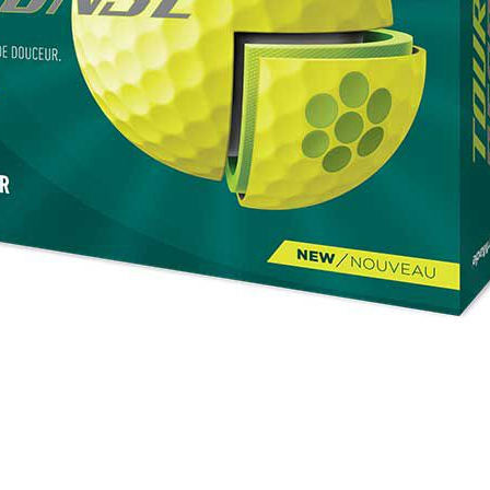
se golf ball in yellow
Casey