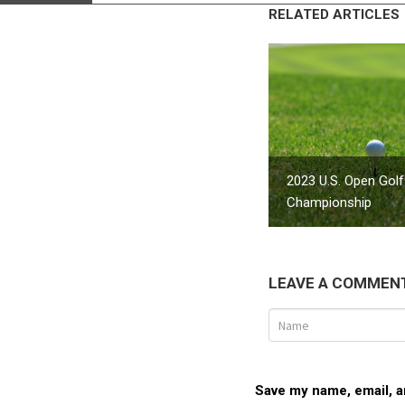
RELATED ARTICLES
2023 U.S. Open Golf
Championship
LEAVE A COMMEN
Save my name, email, an