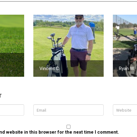
Vincent C.
Ryan W.
T
d website in this browser for the next time I comment.