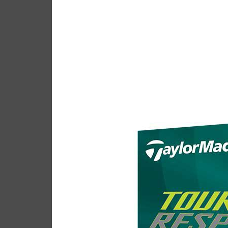
Taylor
Casey
April 24, 