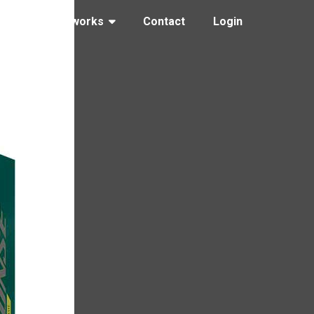
ng
How it works
Contact
Login
 yellow