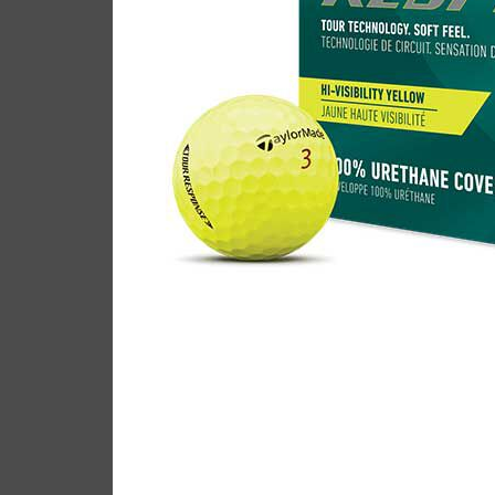
TaylorMade Tour Respon