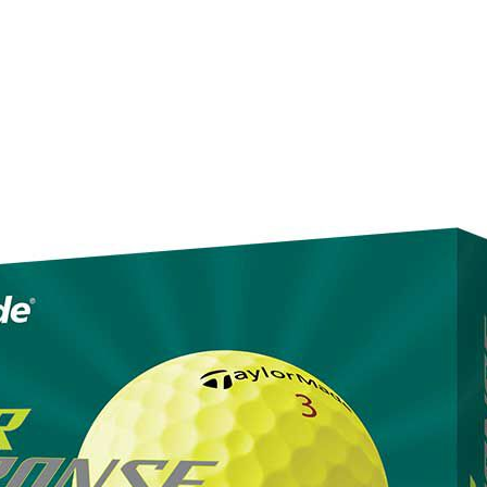
(323) 405-4463
Browse rental gear
Prici
Made Tour Response golf ball in
2023