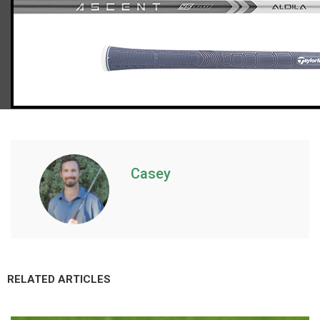
TaylorMade Stealth HD irons and wedges (women’s flex)
Casey
RELATED ARTICLES