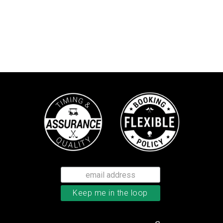
Callaway Chrome Tour X golf ball