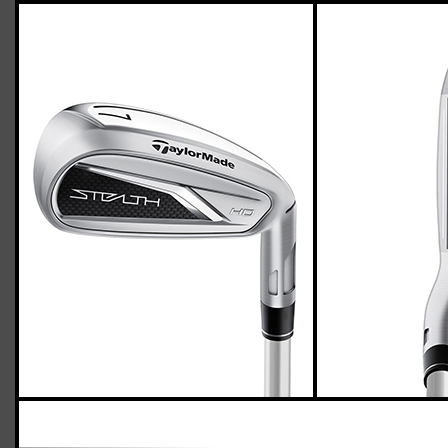
TaylorMade Stealth HD irons and
wedges (women’s flex)
Casey
April 05, 2023