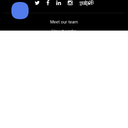
Add to order
Meet our team
How it works
FAQ
Blog
Golf course maps
Product information
Select your gear
Careers
Peer-to-peer beta
(323) 405-4463