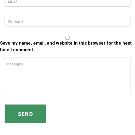
Save my name, email, and website in this browser for the next
time I comment.