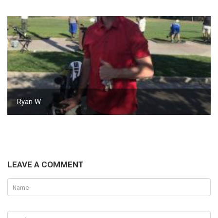
Ryan W.
LEAVE A COMMENT