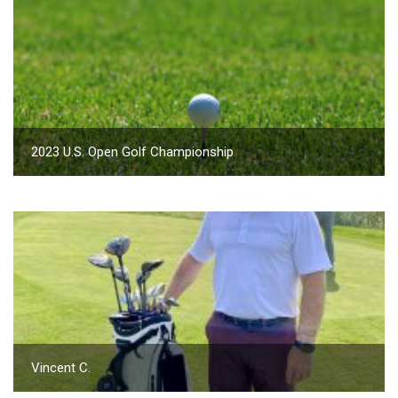
2023 U.S. Open Golf Championship
Vincent C.