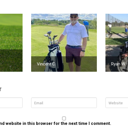
Vincent C.
Ryan W.
T
d website in this browser for the next time I comment.