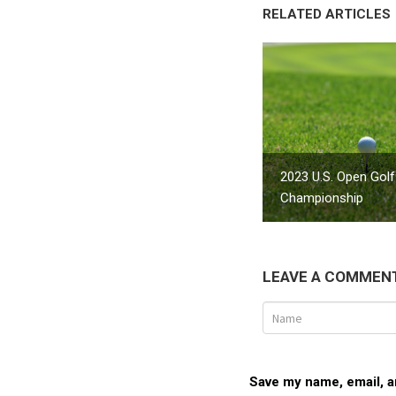
RELATED ARTICLES
2023 U.S. Open Golf
Championship
LEAVE A COMMEN
Save my name, email, an