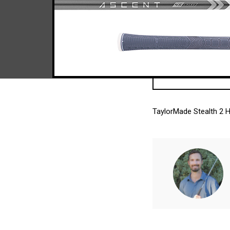
TaylorMade Stealth 2 