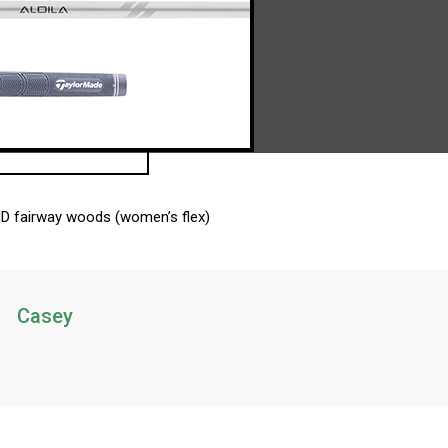
HD fairway woods (women’s flex)
Casey