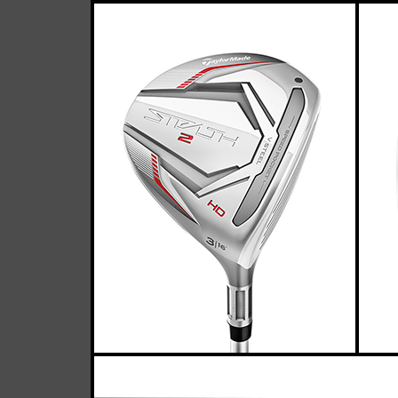
TaylorMade
Casey
April 05, 