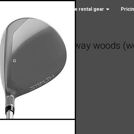
(323) 405-4463
Browse rental gear
Prici
 Stealth 2 HD fairway woods (wo
2023