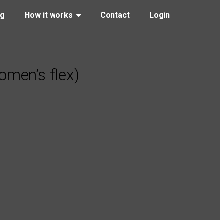
ng
How it works
Contact
Login
men’s flex)