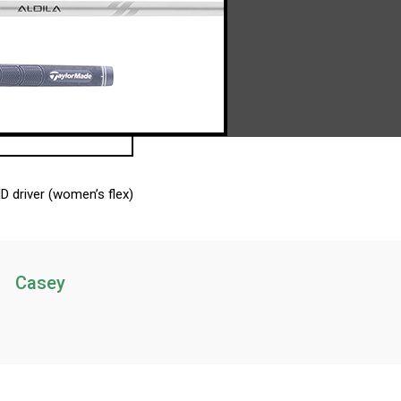
D driver (women’s flex)
Casey