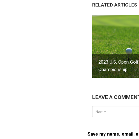
RELATED ARTICLES
2023 U.S. Open Golf
Championship
LEAVE A COMMEN
Save my name, email, an