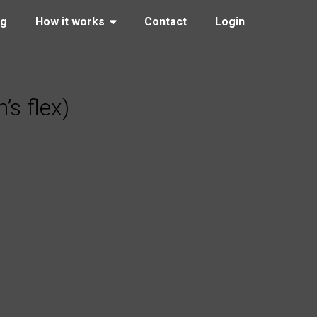
ng
How it works
Contact
Login
s flex)