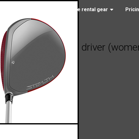
(323) 405-4463
Browse rental gear
Prici
Made Stealth 2 HD driver (women’
2023