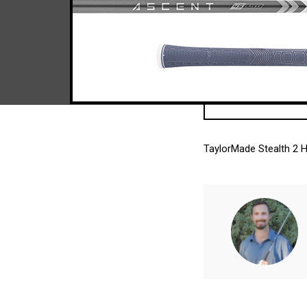
TaylorMade Stealth 2 H