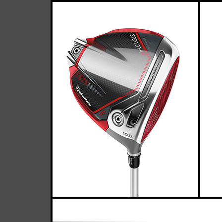
Taylor
Casey
April 05, 