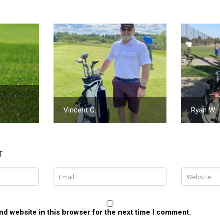
Vincent C.
Ryan W.
T
d website in this browser for the next time I comment.