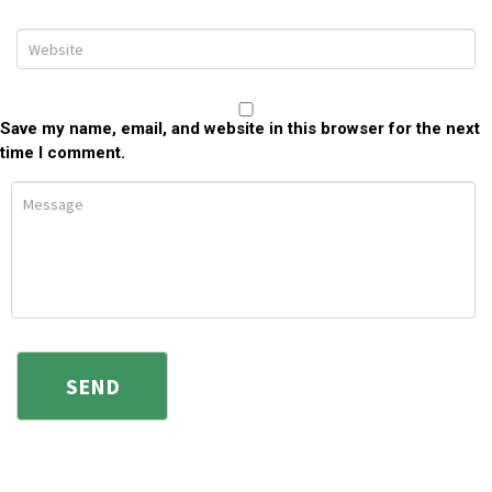
Save my name, email, and website in this browser for the next
time I comment.