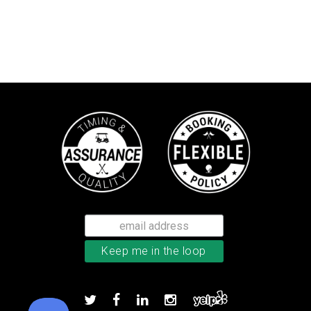
Callaway Chrome Tour X golf ball
Add to order