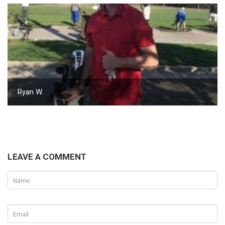
Ryan W.
LEAVE A COMMENT