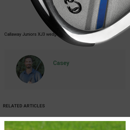
Callaway Juniors XJ3 wedge (junior flex)
Casey
RELATED ARTICLES