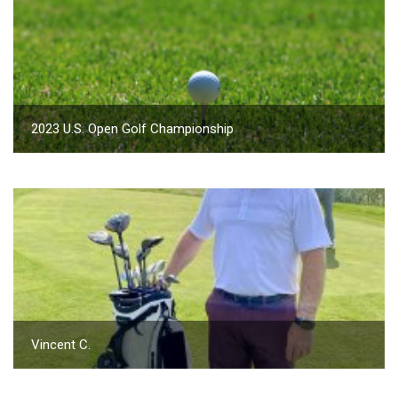
2023 U.S. Open Golf Championship
Vincent C.