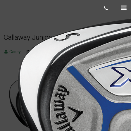
Callaway Juniors XJ3 wedge (junior flex)
Casey
March 30, 2023