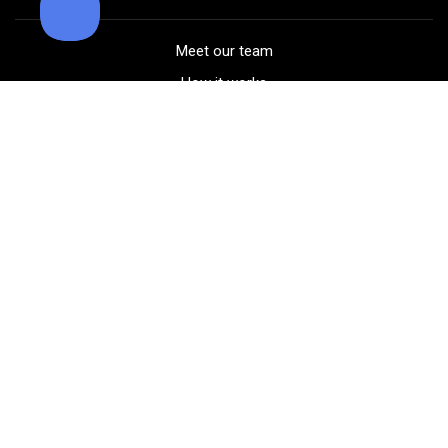
Meet our team
How it works
FAQ
Blog
Golf course maps
Product information
Select your gear
Careers
Peer-to-peer beta
(323) 405-4463
Contact us