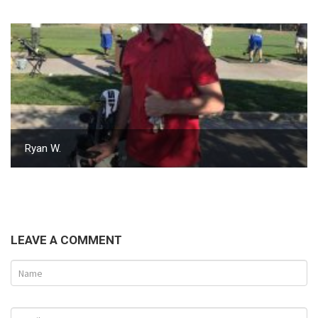
Ryan W.
LEAVE A COMMENT