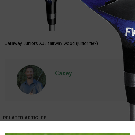
Callaway Juniors XJ3 fairway wood (junior flex)
Casey
RELATED ARTICLES