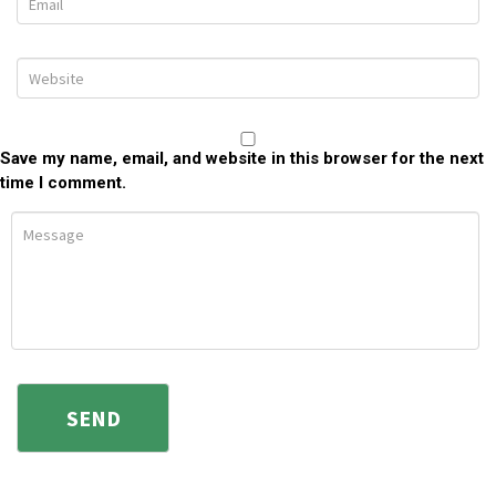
Save my name, email, and website in this browser for the next
time I comment.