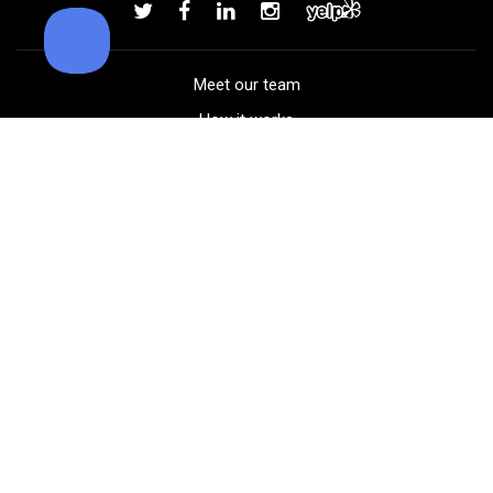
Add to order
Meet our team
How it works
FAQ
Blog
Golf course maps
Product information
Select your gear
Careers
Peer-to-peer beta
(323) 405-4463