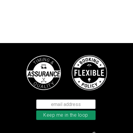
Callaway Chrome Tour X golf ball