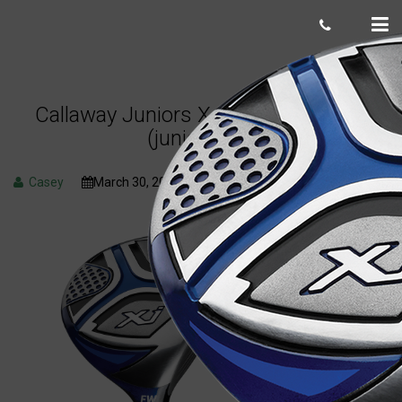
Callaway Juniors XJ3 fairway wood
(junior flex)
Casey
March 30, 2023