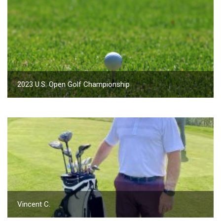
2023 U.S. Open Golf Championship
Vincent C.