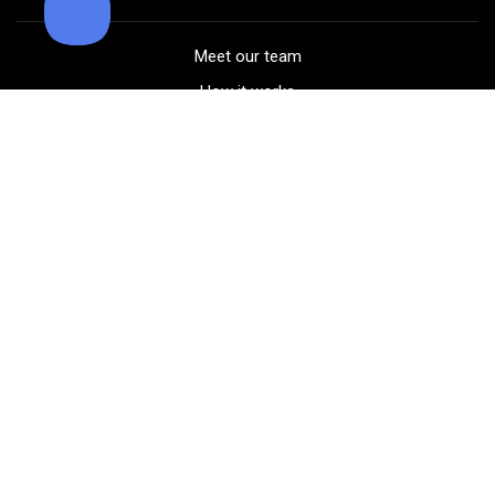
Meet our team
How it works
FAQ
Blog
Golf course maps
Product information
Select your gear
Careers
Peer-to-peer beta
(323) 405-4463
Contact us