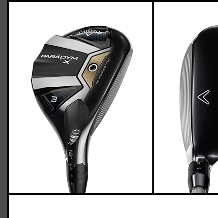
Callaway Paradym X hybrids (light flex)
Casey
March 29, 2023