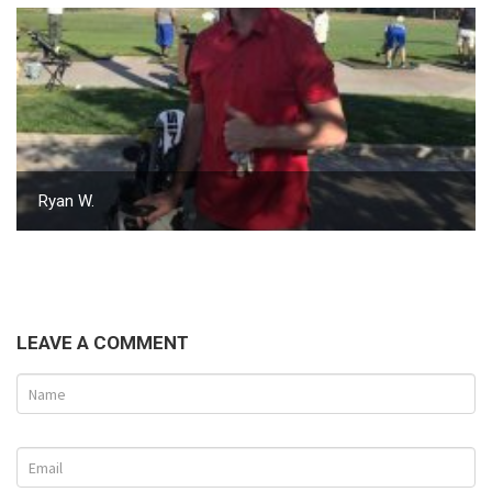
Ryan W.
LEAVE A COMMENT