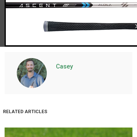
Callaway Paradym X hybrids (light flex)
Casey
RELATED ARTICLES