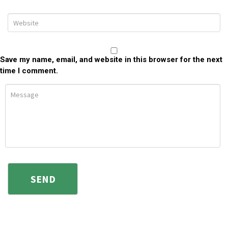
Save my name, email, and website in this browser for the next
time I comment.