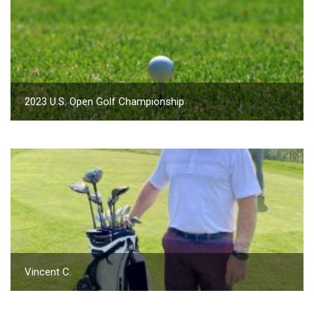
2023 U.S. Open Golf Championship
Vincent C.