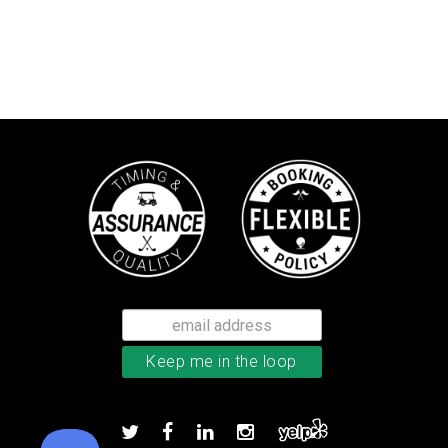
Callaway Supersoft golf balls
Add to order