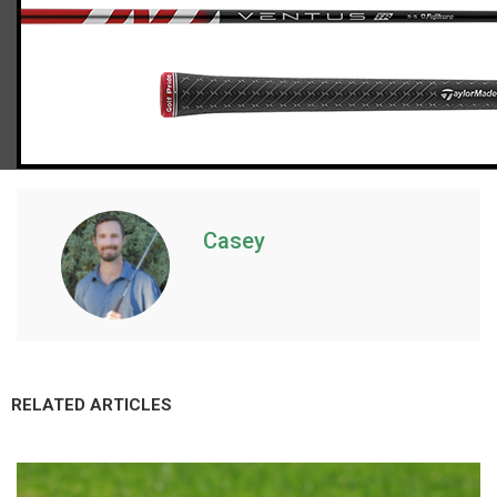
TaylorMade Stealth 2 driver (regular flex)
Casey
RELATED ARTICLES