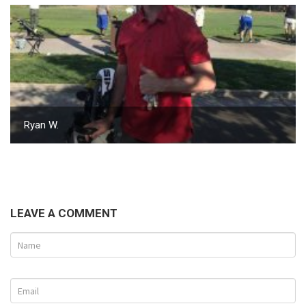
Ryan W.
LEAVE A COMMENT