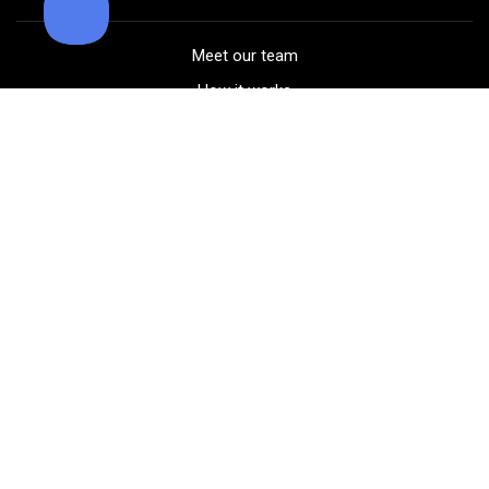
Meet our team
How it works
FAQ
Blog
Golf course maps
Product information
Select your gear
Careers
Peer-to-peer beta
(323) 405-4463
Contact us