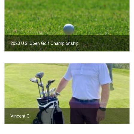
2023 U.S. Open Golf Championship
Vincent C.