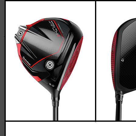
TaylorMade Stealth 2 driver (regular flex)
Casey
March 29, 2023