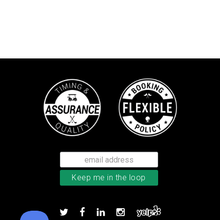
Bushnell Tour V4 laser rangefind
Add to order