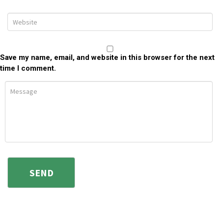
Save my name, email, and website in this browser for the next
time I comment.