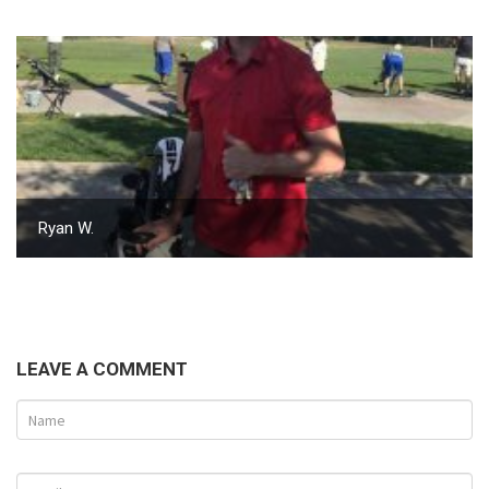
Ryan W.
LEAVE A COMMENT