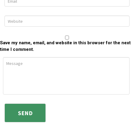
Save my name, email, and website in this browser for the next
time I comment.