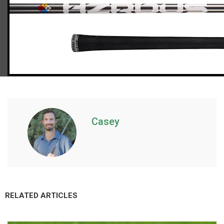
Callaway Paradym fairway woods (regular flex), std. length
Casey
RELATED ARTICLES