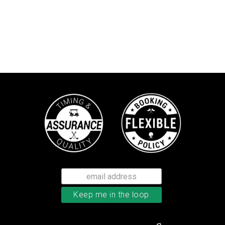
TaylorMade Kalea women’s glove