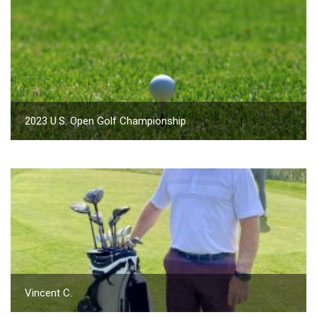
2023 U.S. Open Golf Championship
Vincent C.