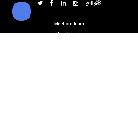
Add to order
Meet our team
How it works
FAQ
Blog
Golf course maps
Product information
Select your gear
Careers
Peer-to-peer beta
(323) 405-4463