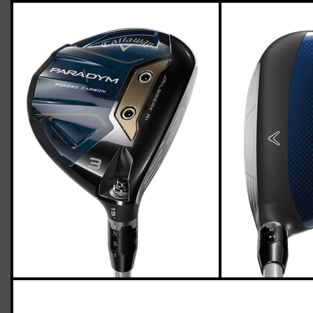
Callaway Paradym fairway woods
(regular flex), std. length
Casey
March 25, 2023