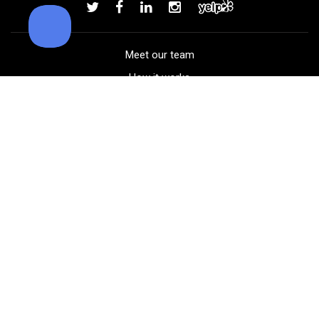
Add to order
Meet our team
How it works
FAQ
Blog
Golf course maps
Product information
Select your gear
Careers
Peer-to-peer beta
(323) 405-4463