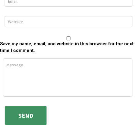
Save my name, email, and website in this browser for the next
time I comment.