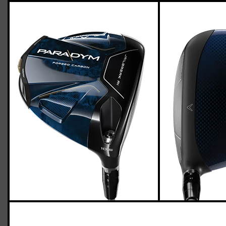
Callaway Paradym driver (regular flex),
std. length
Casey
March 25, 2023