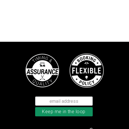
Callaway Tour Authentic 22 men’