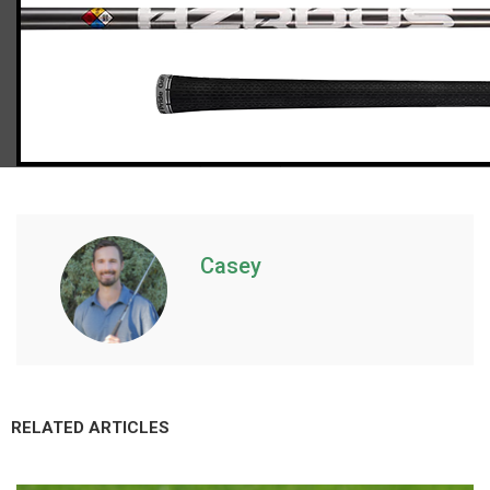
Callaway Paradym driver (regular flex), std. length
Casey
RELATED ARTICLES