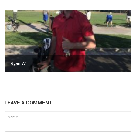
Ryan W.
LEAVE A COMMENT