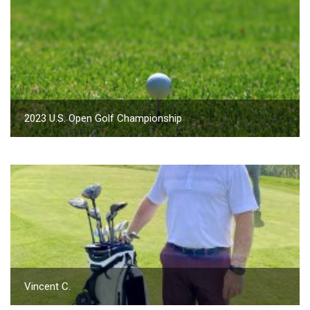
2023 U.S. Open Golf Championship
Vincent C.