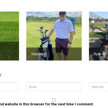
Vincent C.
Ryan W.
T
d website in this browser for the next time I comment.