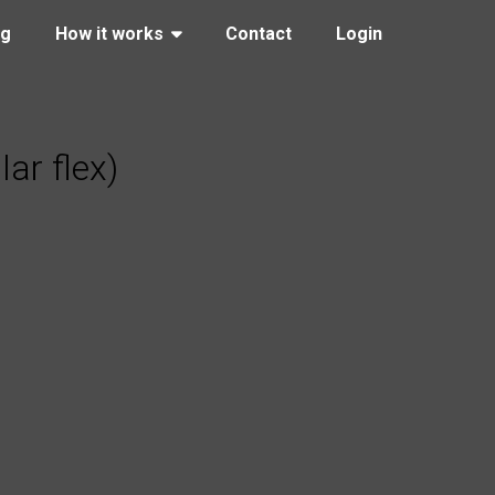
ng
How it works
Contact
Login
ar flex)