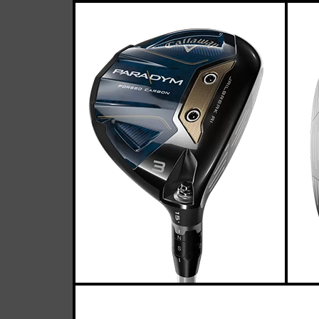
Callawa
Casey
March 25