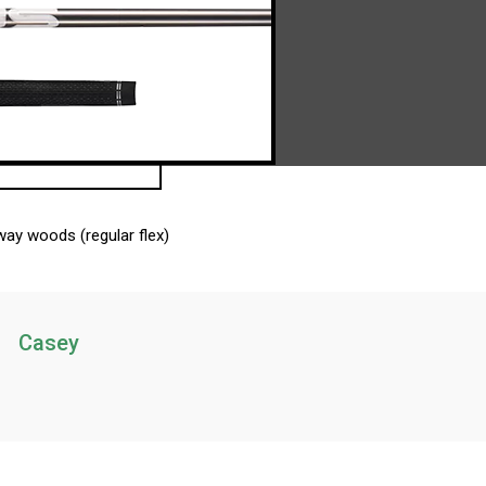
ay woods (regular flex)
Casey