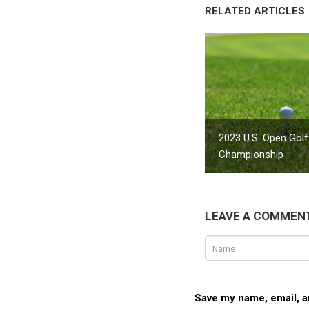
RELATED ARTICLES
2023 U.S. Open Golf
Championship
LEAVE A COMMEN
Save my name, email, an