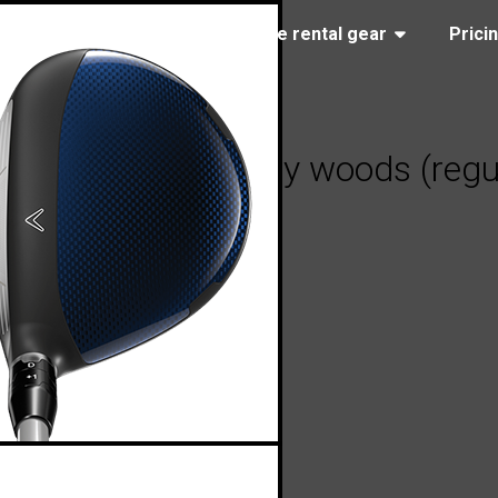
(323) 405-4463
Browse rental gear
Prici
y Paradym fairway woods (regul
, 2023