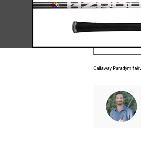
Callaway Paradym fairw