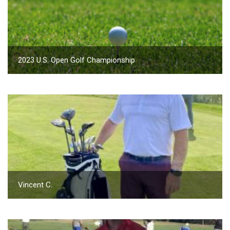
2023 U.S. Open Golf Championship
Vincent C.