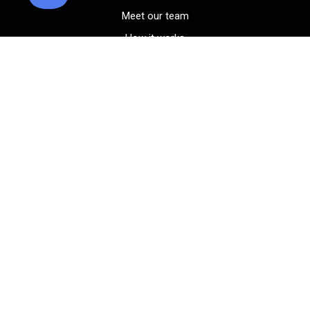
Meet our team
How it works
FAQ
Blog
Golf course maps
Product information
Select your gear
Careers
Peer-to-peer beta
(323) 405-4463
Contact us
Corporate events