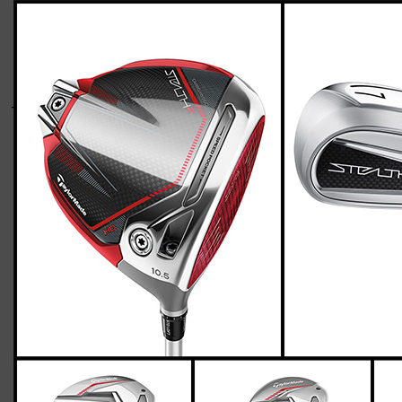
TaylorMade-stealth-2-womens-flex-two-
up-three-down-600
Casey
March 18, 2023