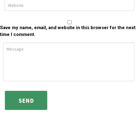
Save my name, email, and website in this browser for the next
time I comment.