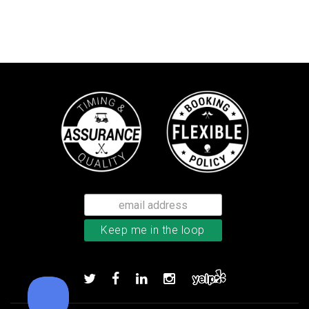
Callaway Chrome Tour X golf ball
Add to order