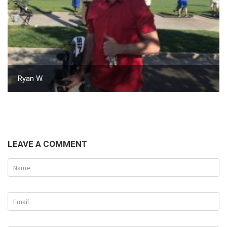
Ryan W.
LEAVE A COMMENT