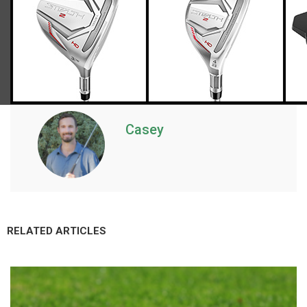
Casey
RELATED ARTICLES