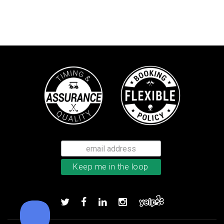
Callaway Tour Authentic 22 men’
Add to order