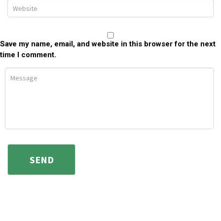
Save my name, email, and website in this browser for the next
time I comment.