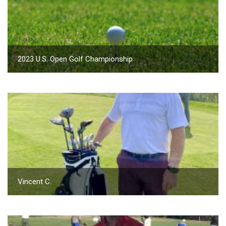
2023 U.S. Open Golf Championship
Vincent C.