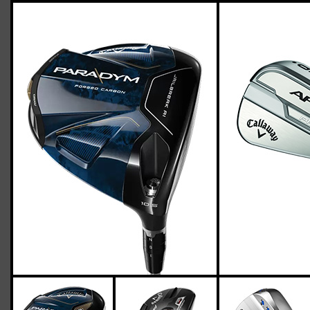
Callaway-apex-pro-21-paradym-stiff-
flex-two-up-four-down
Casey
March 18, 2023