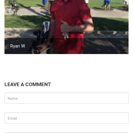
Ryan W.
LEAVE A COMMENT