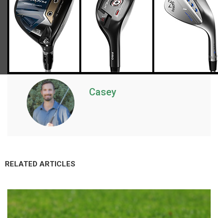
Casey
RELATED ARTICLES