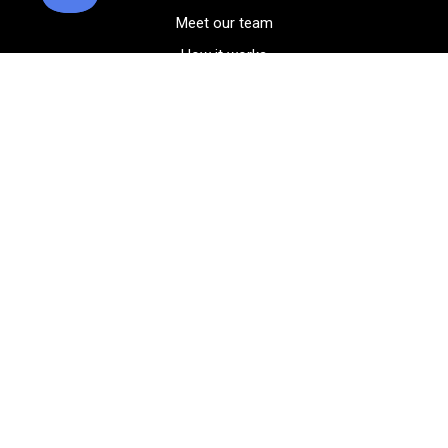
Meet our team
How it works
FAQ
Blog
Golf course maps
Product information
Select your gear
Careers
Peer-to-peer beta
(323) 405-4463
Contact us
Corporate events