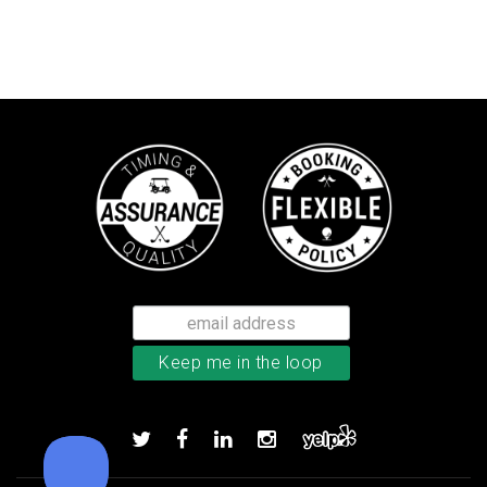
Callaway Supersoft golf balls
Add to order