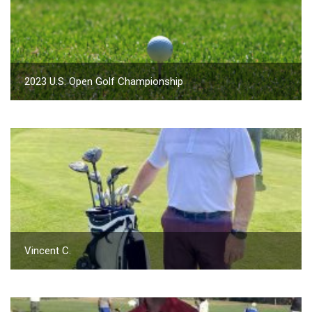
2023 U.S. Open Golf Championship
Vincent C.