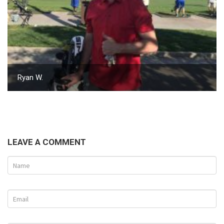
Ryan W.
LEAVE A COMMENT