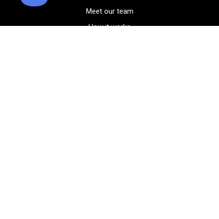
Meet our team
How it works
FAQ
Blog
Golf course maps
Product information
Select your gear
Careers
Peer-to-peer beta
(323) 405-4463
Contact us
Corporate events