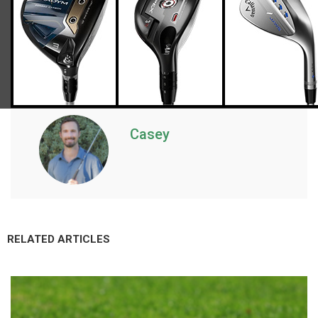
Casey
RELATED ARTICLES