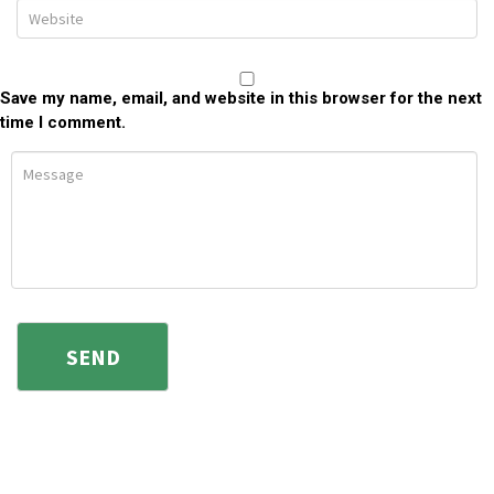
Save my name, email, and website in this browser for the next
time I comment.