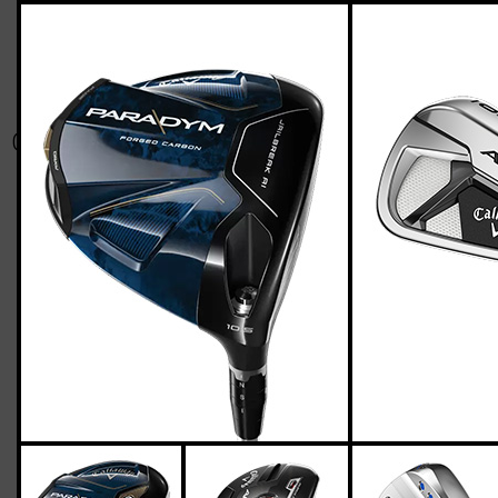
Callaway-apex21-paradym-stiff-flex-two-
up-four-down
Casey
March 18, 2023