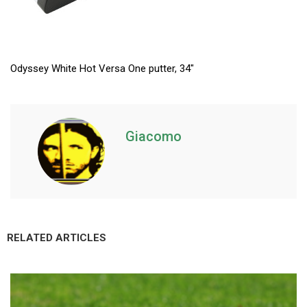
Odyssey White Hot Versa One putter, 34″
Giacomo
RELATED ARTICLES