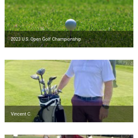
2023 U.S. Open Golf Championship
Vincent C.