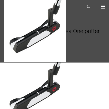
Odyssey White Hot Versa One putter,
34″
Giacomo
March 09, 2023