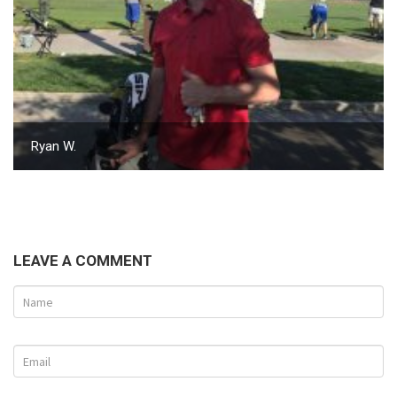
Ryan W.
LEAVE A COMMENT