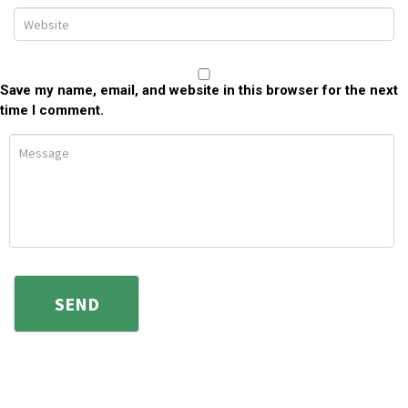
Save my name, email, and website in this browser for the next
time I comment.