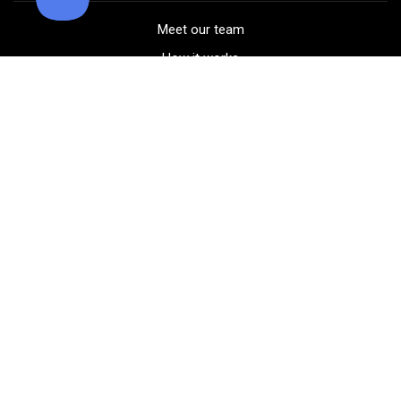
Meet our team
How it works
FAQ
Blog
Golf course maps
Product information
Select your gear
Careers
Peer-to-peer beta
(323) 405-4463
Contact us
Corporate events