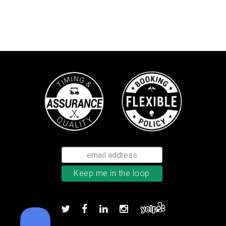
Callaway Tour Authentic 22 men’
Add to order