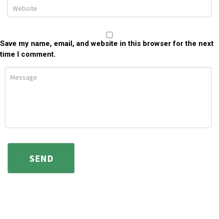
Save my name, email, and website in this browser for the next
time I comment.