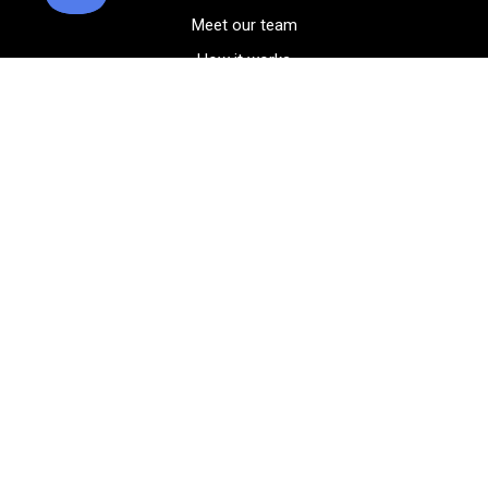
Meet our team
How it works
FAQ
Blog
Golf course maps
Product information
Select your gear
Careers
Peer-to-peer beta
(323) 405-4463
Contact us
Corporate events