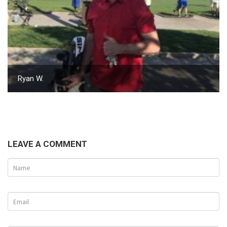
Ryan W.
LEAVE A COMMENT