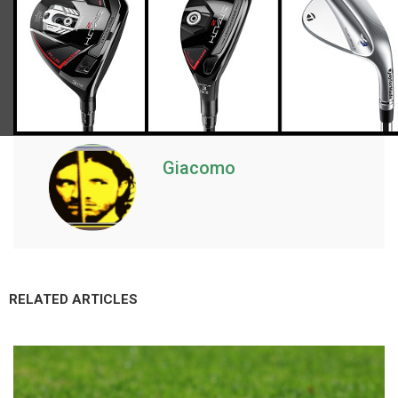
Giacomo
RELATED ARTICLES