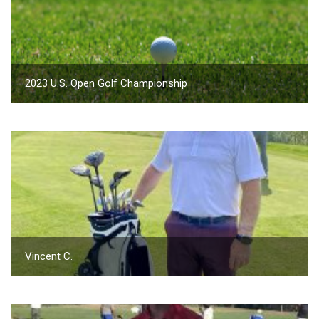
2023 U.S. Open Golf Championship
Vincent C.