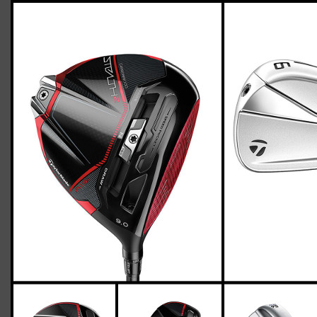
TaylorMade-P790-stealth-2-stiff-flex-
two-up-four-down
Giacomo
March 03, 2023