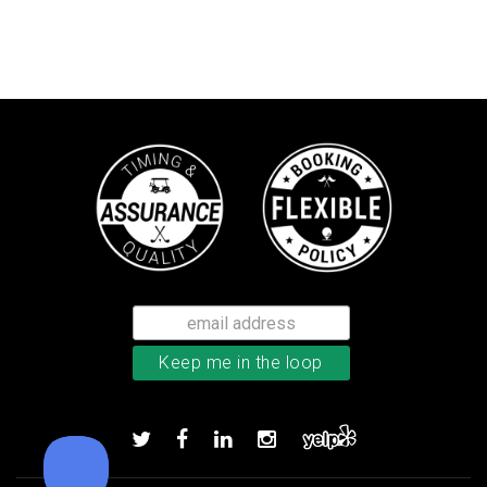
Bushnell Tour V4 laser rangefind
Add to order