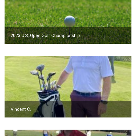
2023 U.S. Open Golf Championship
Vincent C.