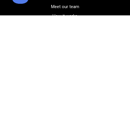
Meet our team
How it works
FAQ
Blog
Golf course maps
Product information
Select your gear
Careers
Peer-to-peer beta
(323) 405-4463
Contact us
Corporate events