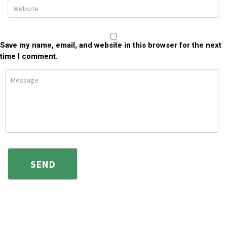
Save my name, email, and website in this browser for the next
time I comment.