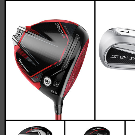
TaylorMade-stealth-2-HD-senior-two-up-
three-down
Giacomo
March 03, 2023