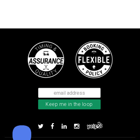
TM Stratus Tech men’s glove
Add to order