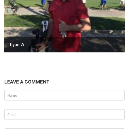
Ryan W.
LEAVE A COMMENT