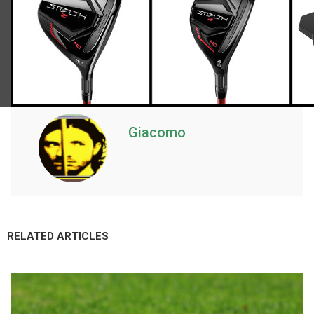
Giacomo
RELATED ARTICLES