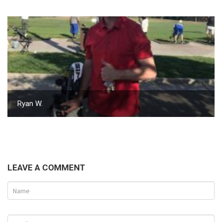
Ryan W.
LEAVE A COMMENT