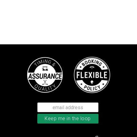
TaylorMade TP5x golf balls