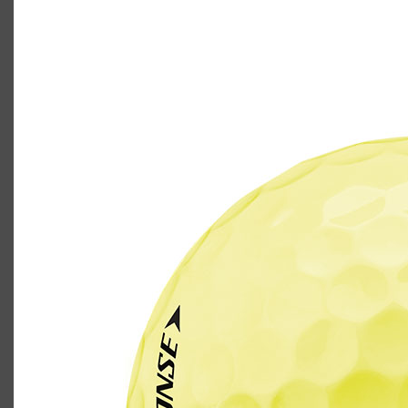
TaylorMade Tour Response golf ball in
yellow
Casey
September 21, 2021