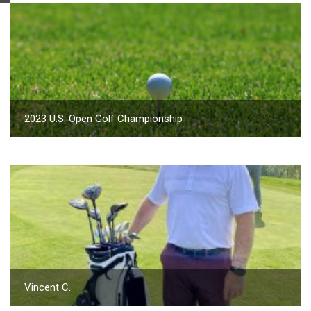
2023 U.S. Open Golf Championship
Vincent C.