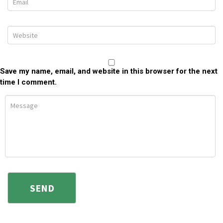
Save my name, email, and website in this browser for the next
time I comment.