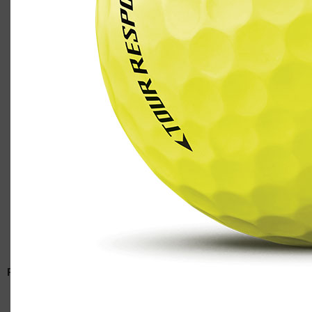
TaylorMade Tour Response golf ball in yellow
Casey
RELATED ARTICLES