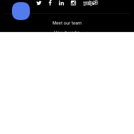
Add to order
Meet our team
How it works
FAQ
Blog
Golf course maps
Product information
Select your gear
Careers
Peer-to-peer beta
(323) 405-4463