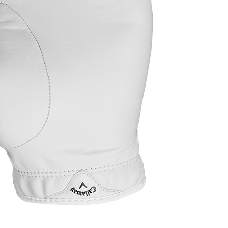
c men’s golf glove
Casey