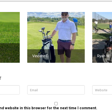
Vincent C.
Ryan W.
T
d website in this browser for the next time I comment.