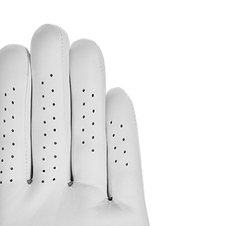
(323) 405-4463
Browse rental gear
Prici
away Tour Authentic men’s golf 
10, 2021