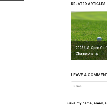
RELATED ARTICLES
2023 U.S. Open Golf
Championship
LEAVE A COMMEN
Save my name, email, an