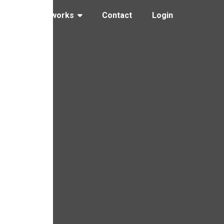
ng
How it works
Contact
Login
glove