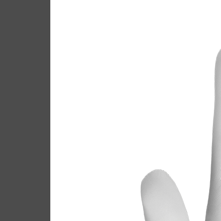
Call
Casey
February 