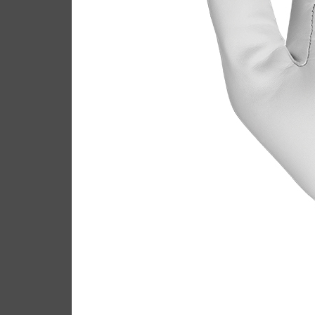
Callaway Tour Authenti