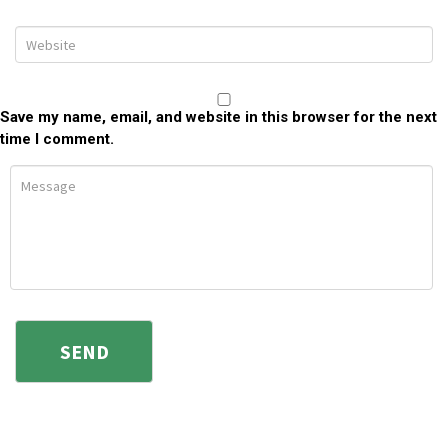
Save my name, email, and website in this browser for the next
time I comment.