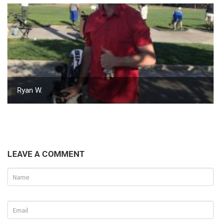
Ryan W.
LEAVE A COMMENT