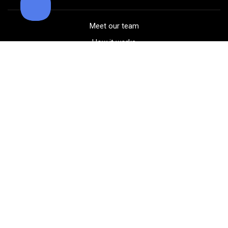
Meet our team
How it works
FAQ
Blog
Golf course maps
Product information
Select your gear
Careers
Peer-to-peer beta
(323) 405-4463
Contact us