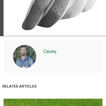
TaylorMade Kalea golf glove
Casey
RELATED ARTICLES