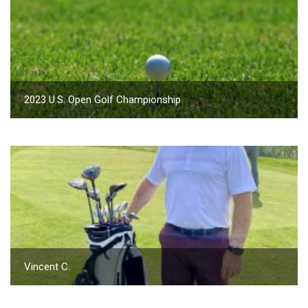
2023 U.S. Open Golf Championship
Vincent C.