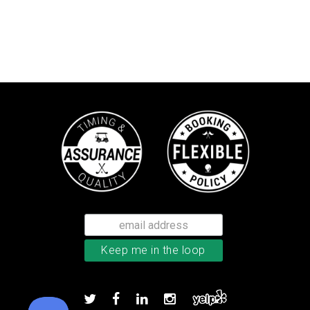
Callaway Chrome Tour X golf ball
Add to order