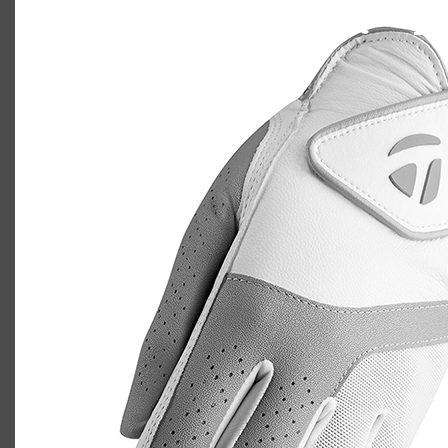
TaylorMade Kalea golf glove
Casey
July 10, 2020