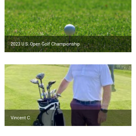
2023 U.S. Open Golf Championship
Vincent C.