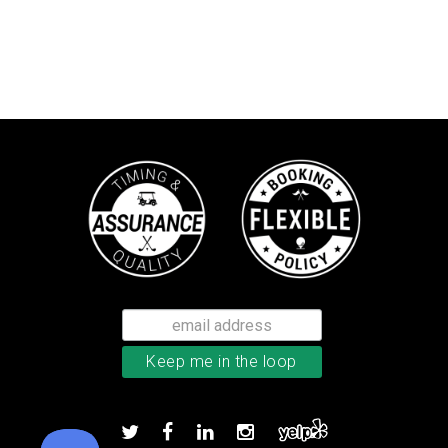
Callaway Supersoft golf balls
Add to order