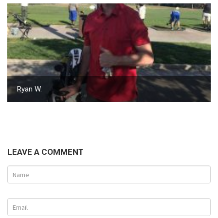
Ryan W.
LEAVE A COMMENT