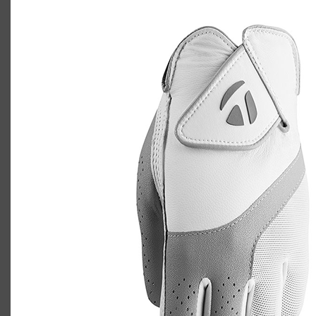
TaylorMade Kalea golf glove
Casey
July 10, 2020