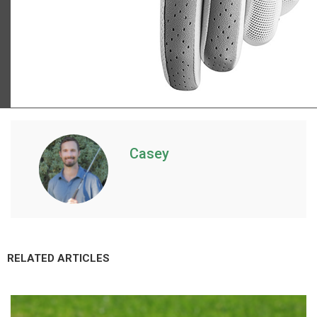
TaylorMade Kalea golf glove
Casey
RELATED ARTICLES