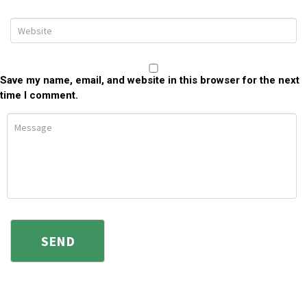
Save my name, email, and website in this browser for the next
time I comment.