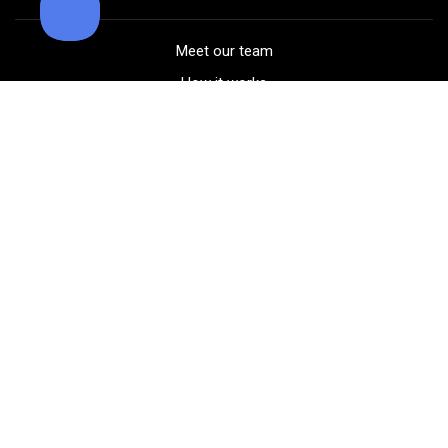
Meet our team
How it works
FAQ
Blog
Golf course maps
Product information
Select your gear
Careers
Peer-to-peer beta
(323) 405-4463
Contact us