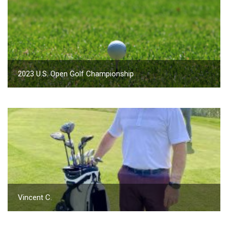
2023 U.S. Open Golf Championship
Vincent C.