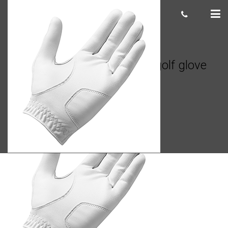
TaylorMade Stratus Tech golf glove
Casey
July 10, 2020