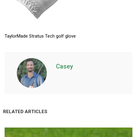
TaylorMade Stratus Tech golf glove
Casey
RELATED ARTICLES