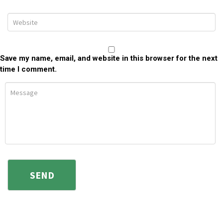
Save my name, email, and website in this browser for the next
time I comment.