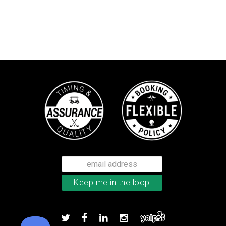
Bushnell Tour V4 laser rangefind
Add to order