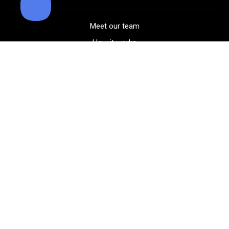
Meet our team
How it works
FAQ
Blog
Golf course maps
Product information
Select your gear
Careers
Peer-to-peer beta
(323) 405-4463
Contact us