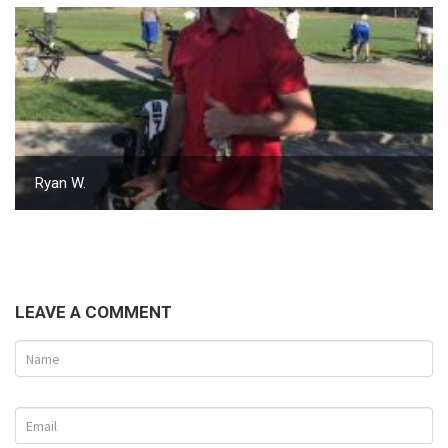
Ryan W.
LEAVE A COMMENT