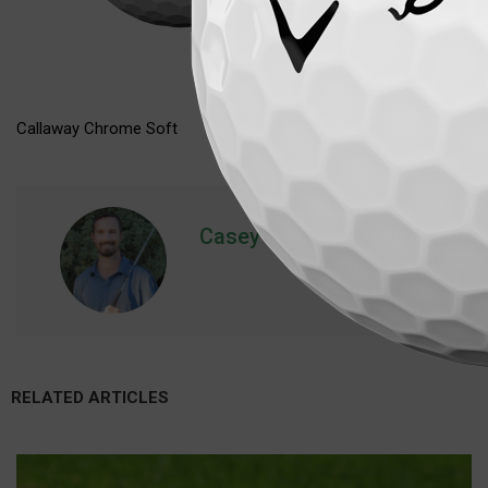
Callaway Chrome Soft
Casey
RELATED ARTICLES