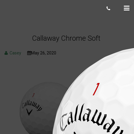
Callaway Chrome Soft
Casey
May 26, 2020