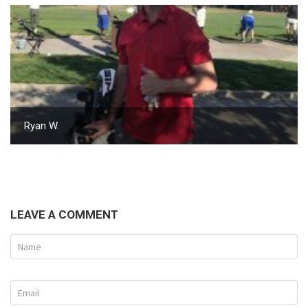
Ryan W.
LEAVE A COMMENT