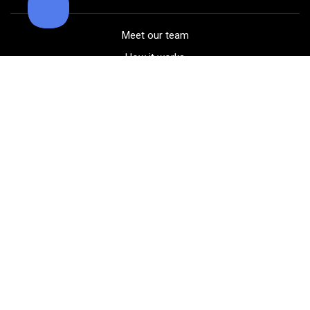
Meet our team
How it works
FAQ
Blog
Golf course maps
Product information
Select your gear
Careers
Peer-to-peer beta
(323) 405-4463
Contact us