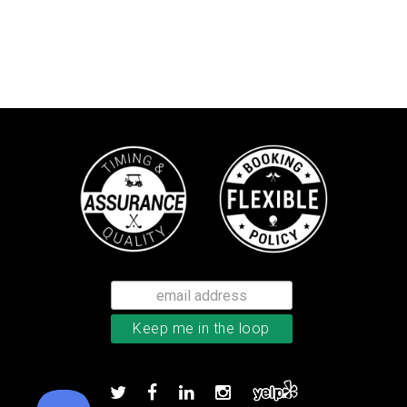
Callaway Optiflex men’s glove
Add to order