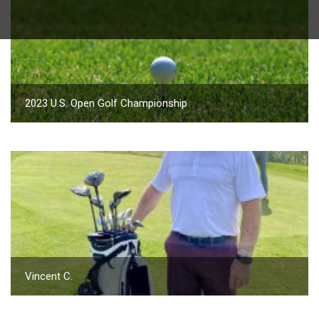
2023 U.S. Open Golf Championship
Vincent C.