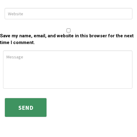
Save my name, email, and website in this browser for the next
time I comment.