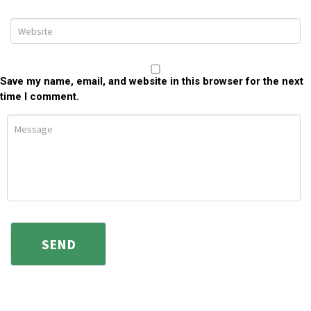
Save my name, email, and website in this browser for the next
time I comment.