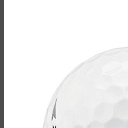
TaylorMade TP5x
Casey
May 26, 2020