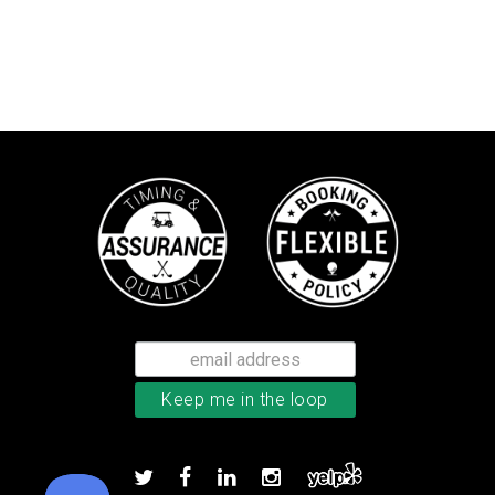
TaylorMade Kalea women’s glove
Add to order