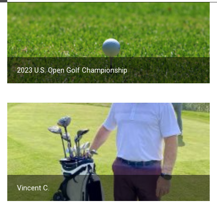
2023 U.S. Open Golf Championship
Vincent C.