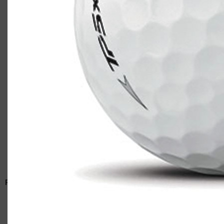
TaylorMade TP5x
Casey
RELATED ARTICLES