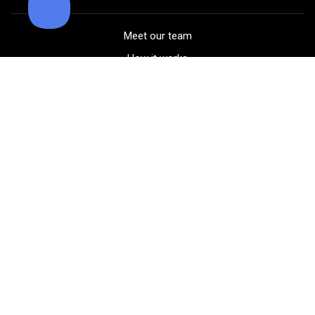
Meet our team
How it works
FAQ
Blog
Golf course maps
Product information
Select your gear
Careers
Peer-to-peer beta
(323) 405-4463
Contact us