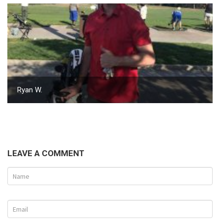
Ryan W.
LEAVE A COMMENT