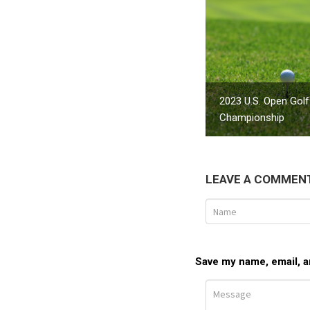
2023 U.S. Open Golf
Championship
LEAVE A COMMEN
Save my name, email, an