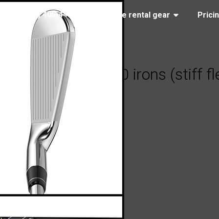
(323) 405-4463
Browse rental gear
Prici
llaway Apex Ai150 irons (stiff fl
13, 2026