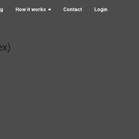
ng
How it works
Contact
Login
ex)