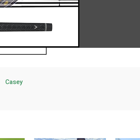
Casey