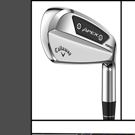
Ca
Casey
February 