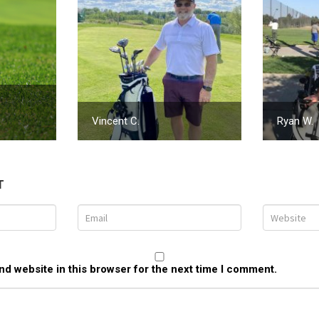
Vincent C.
Ryan W.
T
d website in this browser for the next time I comment.