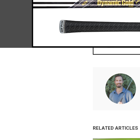
RELATED ARTICLES