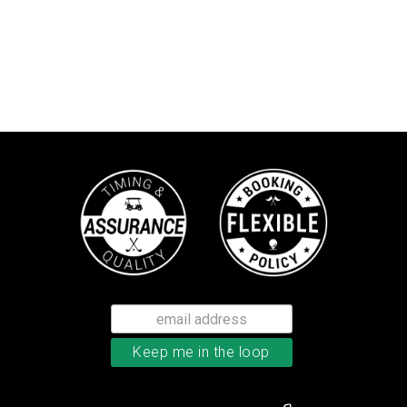
TaylorMade TP5 golf balls