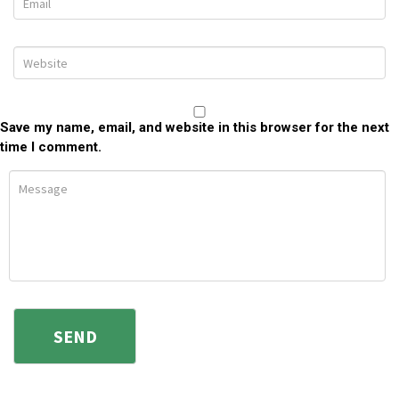
Save my name, email, and website in this browser for the next
time I comment.