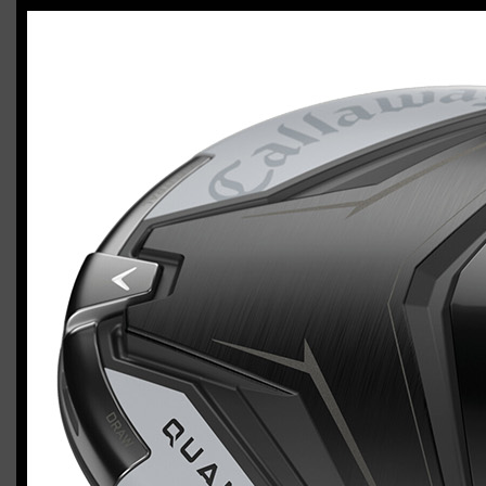
Callaway Quantum Max (left-handed,
stiff flex)
Casey
January 24, 2026