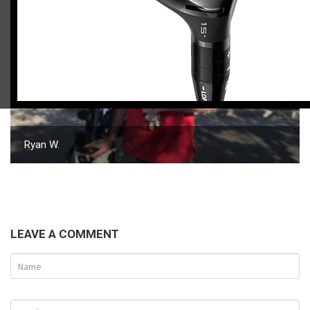
Ryan W.
LEAVE A COMMENT