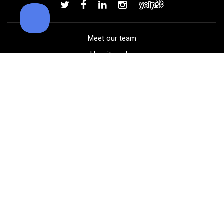
Add to order
Meet our team
How it works
FAQ
Blog
Golf course maps
Product information
Select your gear
Careers
Peer-to-peer beta
(323) 405-4463