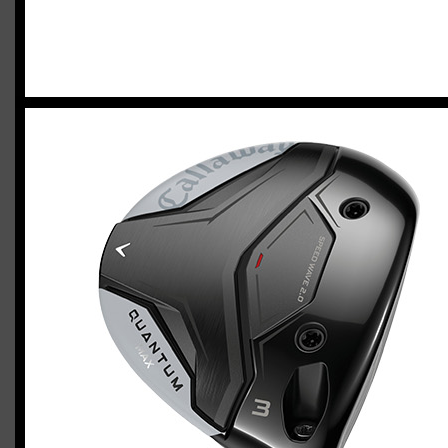
2023 U.S. Open Golf Championship
Vincent C.