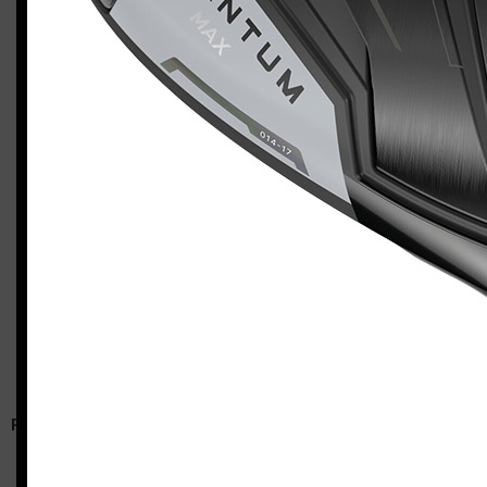
Callaway Quantum Max (left-handed, stiff flex)
Casey
RELATED ARTICLES