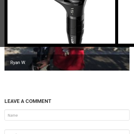
Ryan W.
LEAVE A COMMENT