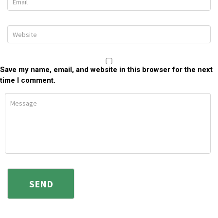
Save my name, email, and website in this browser for the next
time I comment.