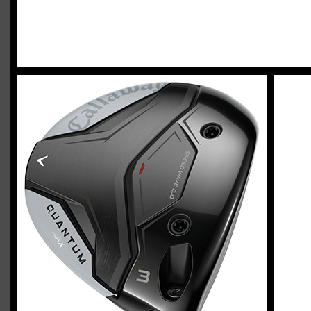
2023 U.S. Open Golf Championship
Vincent C.