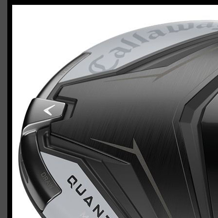
Callaway Quantum Max (left-handed,
regular flex)
Casey
January 24, 2026