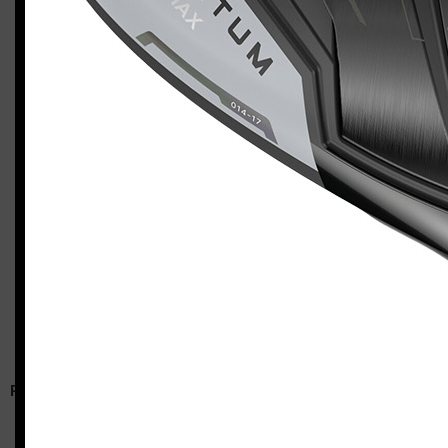
Callaway Quantum Max (left-handed, regular flex)
Casey
RELATED ARTICLES