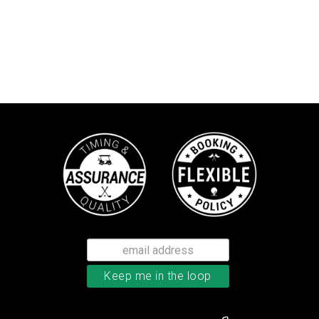
Callaway Supersoft golf balls