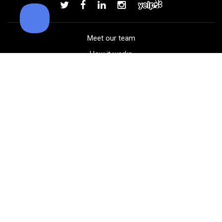
Add to order
Meet our team
How it works
FAQ
Blog
Golf course maps
Product information
Select your gear
Careers
Peer-to-peer beta
(323) 405-4463