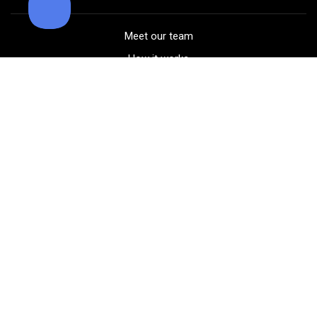
Meet our team
How it works
FAQ
Blog
Golf course maps
Product information
Select your gear
Careers
Peer-to-peer beta
(323) 405-4463
Contact us