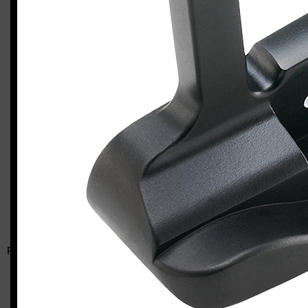
Odyssey Ai-DUAL #1 putter
Casey
RELATED ARTICLES