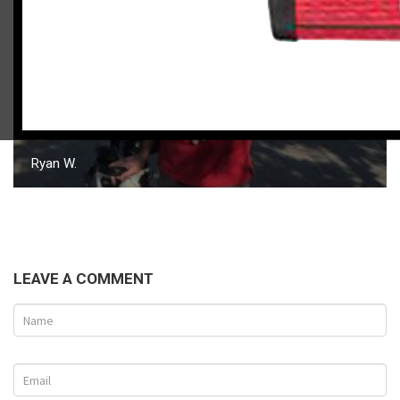
Ryan W.
LEAVE A COMMENT