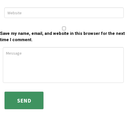
Save my name, email, and website in this browser for the next
time I comment.