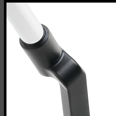
Odyssey Ai-DUAL #1 putter
Casey
January 24, 2026