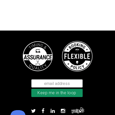
Callaway Chrome Soft golf balls
Add to order