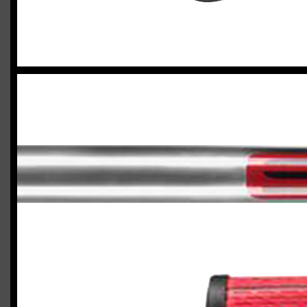
2023 U.S. Open Golf Championship
Vincent C.