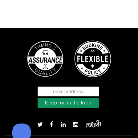
Callaway Optiflex men’s glove
Add to order