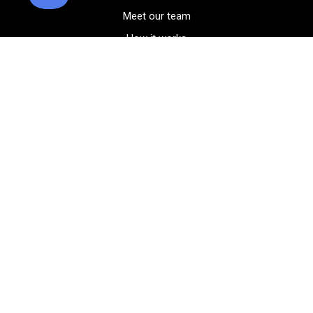
Meet our team
How it works
FAQ
Blog
Golf course maps
Product information
Select your gear
Careers
Peer-to-peer beta
(323) 405-4463
Contact us
Corporate events