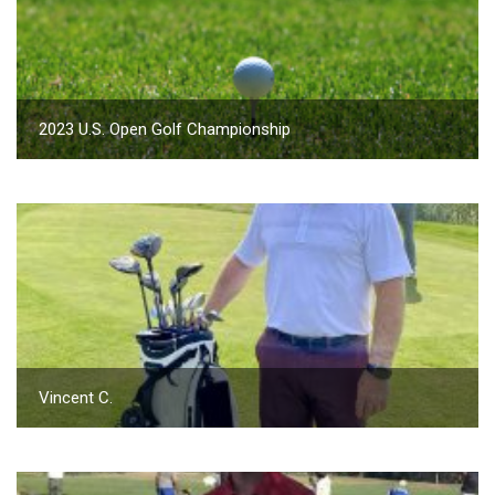
2023 U.S. Open Golf Championship
Vincent C.