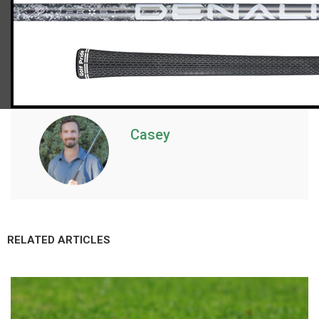
Casey
RELATED ARTICLES