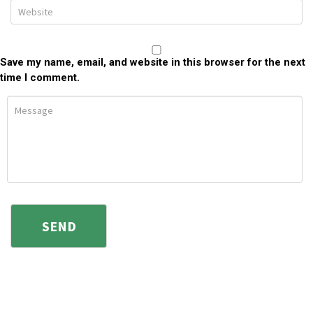
Save my name, email, and website in this browser for the next
time I comment.