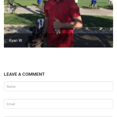
Ryan W.
LEAVE A COMMENT