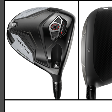
Callaway Quantum Max driver (regular
flex)
Casey
January 18, 2026