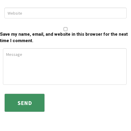
Save my name, email, and website in this browser for the next
time I comment.