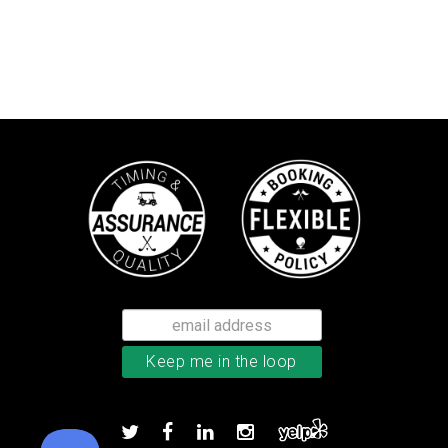
Callaway Chrome Soft golf balls
Add to order