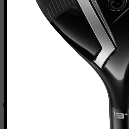
Callaway Apex 26 utility wood
Casey
RELATED ARTICLES