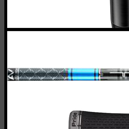
2023 U.S. Open Golf Championship
Vincent C.