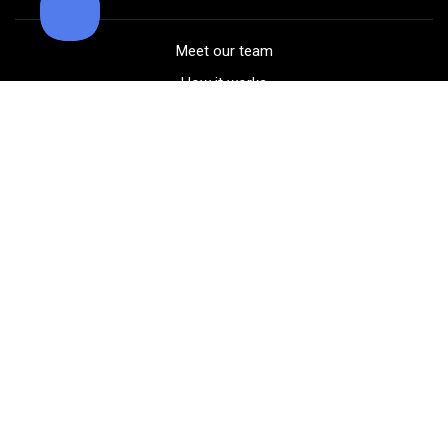
Meet our team
How it works
FAQ
Blog
Golf course maps
Product information
Select your gear
Careers
Peer-to-peer beta
(323) 405-4463
Contact us