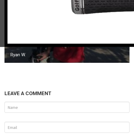
Ryan W.
LEAVE A COMMENT