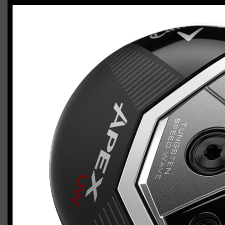
Callaway Apex 26 utility wood
Casey
January 18, 2026